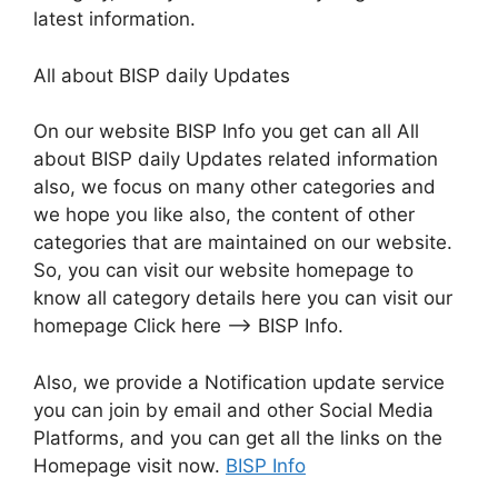
latest information.
All about BISP daily Updates
On our website BISP Info you get can all All
about BISP daily Updates related information
also, we focus on many other categories and
we hope you like also, the content of other
categories that are maintained on our website.
So, you can visit our website homepage to
know all category details here you can visit our
homepage Click here –> BISP Info.
Also, we provide a Notification update service
you can join by email and other Social Media
Platforms, and you can get all the links on the
Homepage visit now.
BISP Info