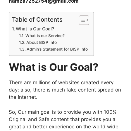
hamza7252754@gmail.com
Table of Contents
What is Our Goal?
What is our Service?
About BISP Info
Admin’s Statement for BISP Info
What is Our Goal?
There are millions of websites created every
day; also, there is much fake content spread on
the internet.
So, Our main goal is to provide you with 100%
Original and Safe content that provides you a
great and better experience on the world wide