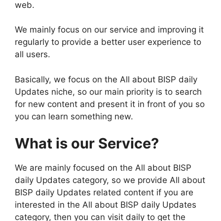
web.
We mainly focus on our service and improving it
regularly to provide a better user experience to
all users.
Basically, we focus on the All about BISP daily
Updates niche, so our main priority is to search
for new content and present it in front of you so
you can learn something new.
What is our Service?
We are mainly focused on the All about BISP
daily Updates category, so we provide All about
BISP daily Updates related content if you are
interested in the All about BISP daily Updates
category, then you can visit daily to get the