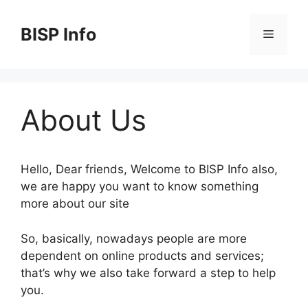
Skip
to
BISP Info
Menu
content
About Us
Hello, Dear friends, Welcome to BISP Info also,
we are happy you want to know something
more about our site
So, basically, nowadays people are more
dependent on online products and services;
that’s why we also take forward a step to help
you.