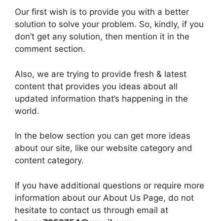
Our first wish is to provide you with a better
solution to solve your problem. So, kindly, if you
don’t get any solution, then mention it in the
comment section.
Also, we are trying to provide fresh & latest
content that provides you ideas about all
updated information that’s happening in the
world.
In the below section you can get more ideas
about our site, like our website category and
content category.
If you have additional questions or require more
information about our About Us Page, do not
hesitate to contact us through email at