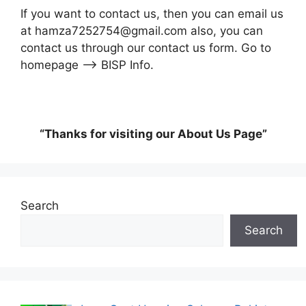
If you want to contact us, then you can email us
at hamza7252754@gmail.com also, you can
contact us through our contact us form. Go to
homepage –> BISP Info.
“Thanks for visiting our About Us Page”
Search
Search