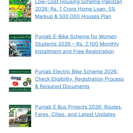
Low-Cost Housing Scheme Pakistan
2026: Rs. 1 Crore Home Loan, 5%
Markup & 500,000 Houses Plan
Punjab E-Bike Scheme for Women
Students 2026 – Rs. 2,100 Monthly
Installment and Free Registration
Punjab Electric Bike Scheme 2026:
Check Eligibility, Registration Process
& Required Documents
Punjab E Bus Projects 2026: Routes,
Fares, Cities, and Latest Updates