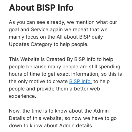
About BISP Info
As you can see already, we mention what our
goal and Service again we repeat that we
mainly focus on the All about BISP daily
Updates Category to help people.
This Website is Created By BISP Info to help
people because many people are still spending
hours of time to get exact information, so this is
the only motive to create
BISP Info:
to help
people and provide them a better web
experience.
Now, the time is to know about the Admin
Details of this website, so now we have to go
down to know about Admin details.