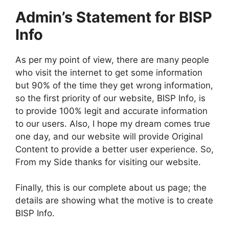
Admin’s Statement for BISP
Info
As per my point of view, there are many people
who visit the internet to get some information
but 90% of the time they get wrong information,
so the first priority of our website, BISP Info, is
to provide 100% legit and accurate information
to our users. Also, I hope my dream comes true
one day, and our website will provide Original
Content to provide a better user experience. So,
From my Side thanks for visiting our website.
Finally, this is our complete about us page; the
details are showing what the motive is to create
BISP Info.