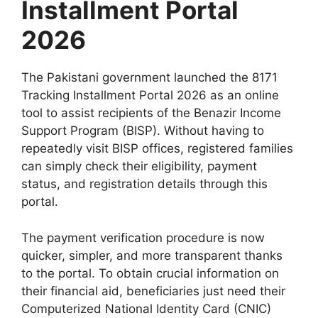
Installment Portal
2026
The Pakistani government launched the 8171
Tracking Installment Portal 2026 as an online
tool to assist recipients of the Benazir Income
Support Program (BISP). Without having to
repeatedly visit BISP offices, registered families
can simply check their eligibility, payment
status, and registration details through this
portal.
The payment verification procedure is now
quicker, simpler, and more transparent thanks
to the portal. To obtain crucial information on
their financial aid, beneficiaries just need their
Computerized National Identity Card (CNIC)