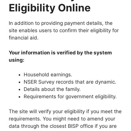
Eligibility Online
In addition to providing payment details, the
site enables users to confirm their eligibility for
financial aid.
Your information is verified by the system
using:
Household earnings.
NSER Survey records that are dynamic.
Details about the family.
Requirements for government eligibility.
The site will verify your eligibility if you meet the
requirements. You might need to amend your
data through the closest BISP office if you are