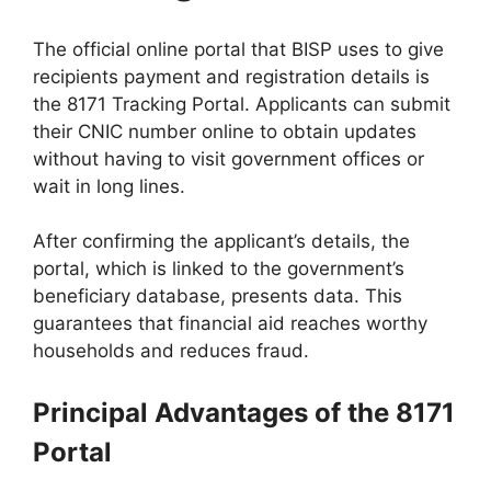
The official online portal that BISP uses to give
recipients payment and registration details is
the 8171 Tracking Portal. Applicants can submit
their CNIC number online to obtain updates
without having to visit government offices or
wait in long lines.
After confirming the applicant’s details, the
portal, which is linked to the government’s
beneficiary database, presents data. This
guarantees that financial aid reaches worthy
households and reduces fraud.
Principal Advantages of the 8171
Portal