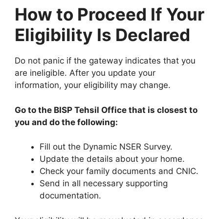
How to Proceed If Your
Eligibility Is Declared
Do not panic if the gateway indicates that you
are ineligible. After you update your
information, your eligibility may change.
Go to the BISP Tehsil Office that is closest to
you and do the following:
Fill out the Dynamic NSER Survey.
Update the details about your home.
Check your family documents and CNIC.
Send in all necessary supporting
documentation.