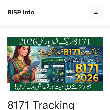
Skip
to
BISP Info
Menu
content
8171 Tracking