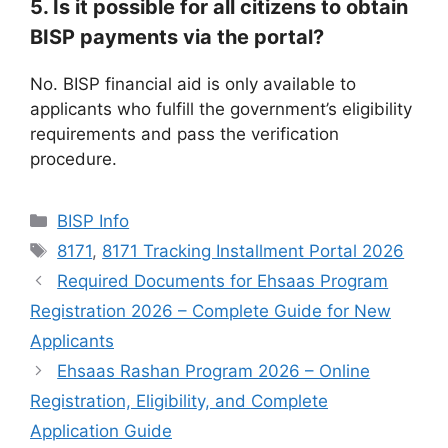
5. Is it possible for all citizens to obtain
BISP payments via the portal?
No. BISP financial aid is only available to
applicants who fulfill the government’s eligibility
requirements and pass the verification
procedure.
Categories
BISP Info
Tags
8171
,
8171 Tracking Installment Portal 2026
Required Documents for Ehsaas Program
Registration 2026 – Complete Guide for New
Applicants
Ehsaas Rashan Program 2026 – Online
Registration, Eligibility, and Complete
Application Guide