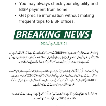
You may always check your eligibility and
BISP payment from home.
Get precise information without making
frequent trips to BISP offices.