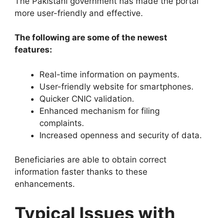
The Pakistani government has made the portal
more user-friendly and effective.
The following are some of the newest
features:
Real-time information on payments.
User-friendly website for smartphones.
Quicker CNIC validation.
Enhanced mechanism for filing
complaints.
Increased openness and security of data.
Beneficiaries are able to obtain correct
information faster thanks to these
enhancements.
Typical Issues with