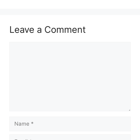
Leave a Comment
Comment
Name
Email