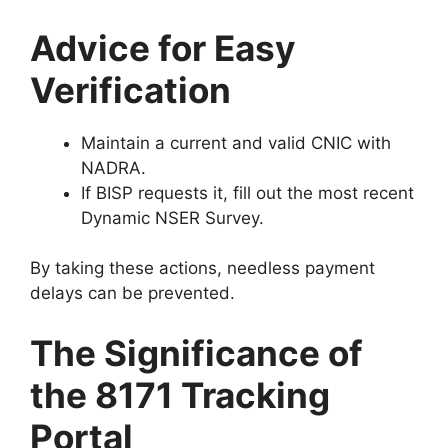
Advice for Easy
Verification
Maintain a current and valid CNIC with
NADRA.
If BISP requests it, fill out the most recent
Dynamic NSER Survey.
By taking these actions, needless payment
delays can be prevented.
The Significance of
the 8171 Tracking
Portal