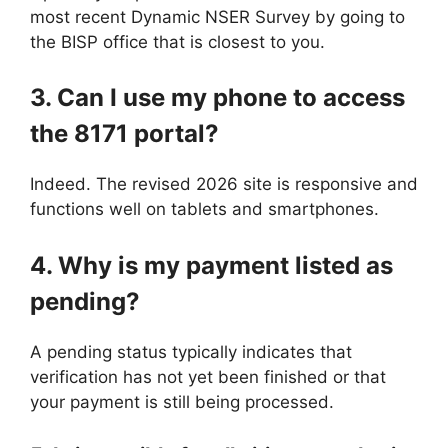
most recent Dynamic NSER Survey by going to
the BISP office that is closest to you.
3. Can I use my phone to access
the 8171 portal?
Indeed. The revised 2026 site is responsive and
functions well on tablets and smartphones.
4. Why is my payment listed as
pending?
A pending status typically indicates that
verification has not yet been finished or that
your payment is still being processed.