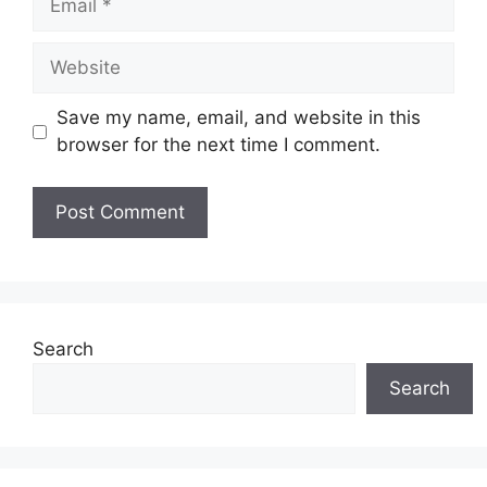
Website
Save my name, email, and website in this
browser for the next time I comment.
Search
Search