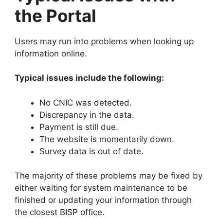
the Portal
Users may run into problems when looking up
information online.
Typical issues include the following:
No CNIC was detected.
Discrepancy in the data.
Payment is still due.
The website is momentarily down.
Survey data is out of date.
The majority of these problems may be fixed by
either waiting for system maintenance to be
finished or updating your information through
the closest BISP office.