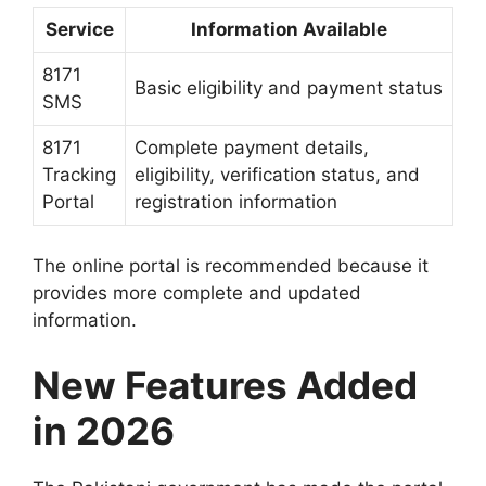
Service
Information Available
8171
Basic eligibility and payment status
SMS
8171
Complete payment details,
Tracking
eligibility, verification status, and
Portal
registration information
The online portal is recommended because it
provides more complete and updated
information.
New Features Added
in 2026