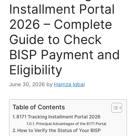
Installment Portal
2026 – Complete
Guide to Check
BISP Payment and
Eligibility
June 30, 2026
by
Hamza Iqbal
Table of Contents
8171 Tracking Installment Portal 2026
Principal Advantages of the 8171 Portal
How to Verify the Status of Your BISP