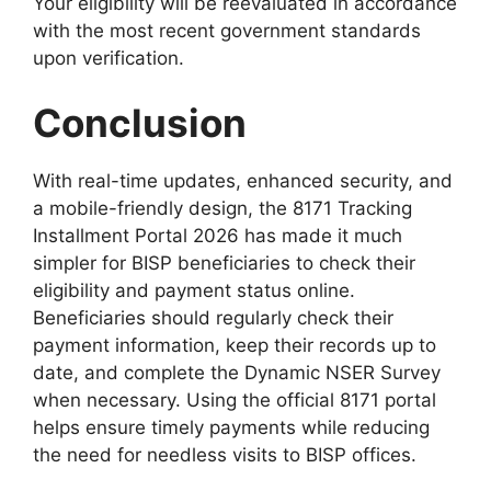
Your eligibility will be reevaluated in accordance
with the most recent government standards
upon verification.
Conclusion
With real-time updates, enhanced security, and
a mobile-friendly design, the 8171 Tracking
Installment Portal 2026 has made it much
simpler for BISP beneficiaries to check their
eligibility and payment status online.
Beneficiaries should regularly check their
payment information, keep their records up to
date, and complete the Dynamic NSER Survey
when necessary. Using the official 8171 portal
helps ensure timely payments while reducing
the need for needless visits to BISP offices.