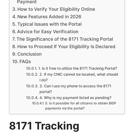
Payment
How to Verify Your Eligibility Online
New Features Added in 2026
Typical Issues with the Portal
Advice for Easy Verification
The Significance of the 8171 Tracking Portal
How to Proceed If Your Eligibility Is Declared
Conclusion
FAQs
1. Is it free to utilize the 8171 Tracking Portal?
2. If my CNIC cannot be located, what should
I do?
3. Can I use my phone to access the 8171
portal?
4. Why is my payment listed as pending?
5. Is it possible for all citizens to obtain BISP
payments via the portal?
8171 Tracking