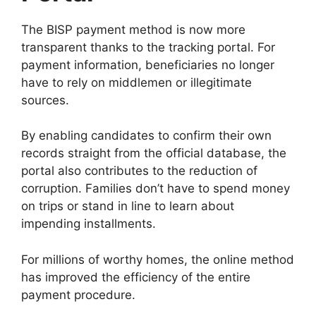
The BISP payment method is now more
transparent thanks to the tracking portal. For
payment information, beneficiaries no longer
have to rely on middlemen or illegitimate
sources.
By enabling candidates to confirm their own
records straight from the official database, the
portal also contributes to the reduction of
corruption. Families don’t have to spend money
on trips or stand in line to learn about
impending installments.
For millions of worthy homes, the online method
has improved the efficiency of the entire
payment procedure.