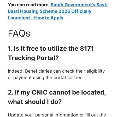
You can read more:
Sindh Government’s Sasti
Basti Housing Scheme 2026 Officially
Launched—How to Apply
FAQs
1. Is it free to utilize the 8171
Tracking Portal?
Indeed. Beneficiaries can check their eligibility
or payment using the portal for free.
2. If my CNIC cannot be located,
what should I do?
Update your personal information or fill out the