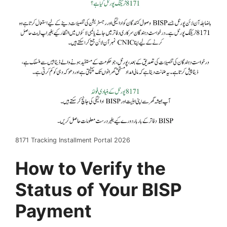
8171 Tracking Installment Portal 2026
How to Verify the
Status of Your BISP
Payment