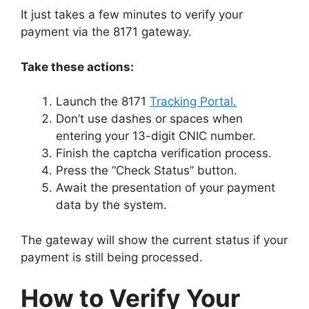
It just takes a few minutes to verify your
payment via the 8171 gateway.
Take these actions:
Launch the 8171
Tracking Portal.
Don’t use dashes or spaces when
entering your 13-digit CNIC number.
Finish the captcha verification process.
Press the “Check Status” button.
Await the presentation of your payment
data by the system.
The gateway will show the current status if your
payment is still being processed.
How to Verify Your