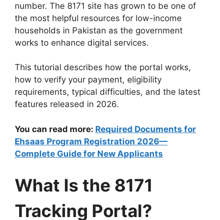
number. The 8171 site has grown to be one of
the most helpful resources for low-income
households in Pakistan as the government
works to enhance digital services.
This tutorial describes how the portal works,
how to verify your payment, eligibility
requirements, typical difficulties, and the latest
features released in 2026.
You can read more:
Required Documents for
Ehsaas Program Registration 2026—
Complete Guide for New Applicants
What Is the 8171
Tracking Portal?