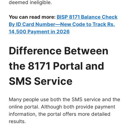
deemed ineligible.
You can read more:
BISP 8171 Balance Check
By ID Card Number—New Code to Track Rs.
14,500 Payment in 2026
Difference Between
the 8171 Portal and
SMS Service
Many people use both the SMS service and the
online portal. Although both provide payment
information, the portal offers more detailed
results.