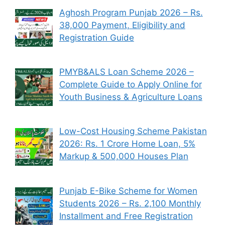
Aghosh Program Punjab 2026 – Rs.
38,000 Payment, Eligibility and
Registration Guide
PMYB&ALS Loan Scheme 2026 –
Complete Guide to Apply Online for
Youth Business & Agriculture Loans
Low-Cost Housing Scheme Pakistan
2026: Rs. 1 Crore Home Loan, 5%
Markup & 500,000 Houses Plan
Punjab E-Bike Scheme for Women
Students 2026 – Rs. 2,100 Monthly
Installment and Free Registration