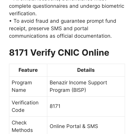
complete questionnaires and undergo biometric
verification.
• To avoid fraud and guarantee prompt fund
receipt, preserve SMS and portal
communications as official documentation.
8171 Verify CNIC Online
Feature
Details
Program
Benazir Income Support
Name
Program (BISP)
Verification
8171
Code
Check
Online Portal & SMS
Methods