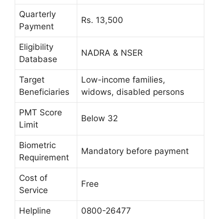
Quarterly
Rs. 13,500
Payment
Eligibility
NADRA & NSER
Database
Target
Low-income families,
Beneficiaries
widows, disabled persons
PMT Score
Below 32
Limit
Biometric
Mandatory before payment
Requirement
Cost of
Free
Service
Helpline
0800-26477