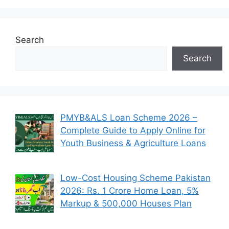
Search
Search
PMYB&ALS Loan Scheme 2026 –
Complete Guide to Apply Online for
Youth Business & Agriculture Loans
Low-Cost Housing Scheme Pakistan
2026: Rs. 1 Crore Home Loan, 5%
Markup & 500,000 Houses Plan