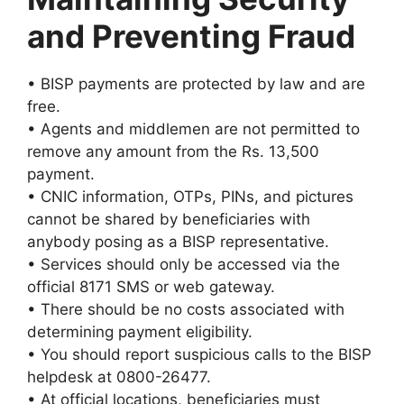
and Preventing Fraud
• BISP payments are protected by law and are
free.
• Agents and middlemen are not permitted to
remove any amount from the Rs. 13,500
payment.
• CNIC information, OTPs, PINs, and pictures
cannot be shared by beneficiaries with
anybody posing as a BISP representative.
• Services should only be accessed via the
official 8171 SMS or web gateway.
• There should be no costs associated with
determining payment eligibility.
• You should report suspicious calls to the BISP
helpdesk at 0800-26477.
• At official locations, beneficiaries must