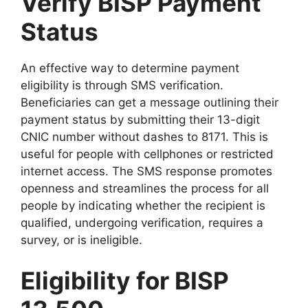
Verify BISP Payment
Status
An effective way to determine payment
eligibility is through SMS verification.
Beneficiaries can get a message outlining their
payment status by submitting their 13-digit
CNIC number without dashes to 8171. This is
useful for people with cellphones or restricted
internet access. The SMS response promotes
openness and streamlines the process for all
people by indicating whether the recipient is
qualified, undergoing verification, requires a
survey, or is ineligible.
Eligibility for BISP