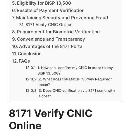
Eligibility for BISP 13,500
Results of Payment Verification
Maintaining Security and Preventing Fraud
8171 Verify CNIC Online
Requirement for Biometric Verification
Convenience and Transparency
Advantages of the 8171 Portal
Conclusion
FAQs
1. How can I confirm my CNIC in order to pay
BISP 13,500?
2. What does the status “Survey Required”
mean?
3. Does CNIC verification via 8171 come with
a cost?
8171 Verify CNIC
Online