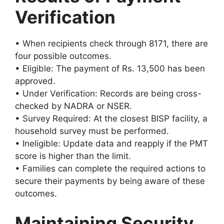
Verification
• When recipients check through 8171, there are
four possible outcomes.
• Eligible: The payment of Rs. 13,500 has been
approved.
• Under Verification: Records are being cross-
checked by NADRA or NSER.
• Survey Required: At the closest BISP facility, a
household survey must be performed.
• Ineligible: Update data and reapply if the PMT
score is higher than the limit.
• Families can complete the required actions to
secure their payments by being aware of these
outcomes.
Maintaining Security