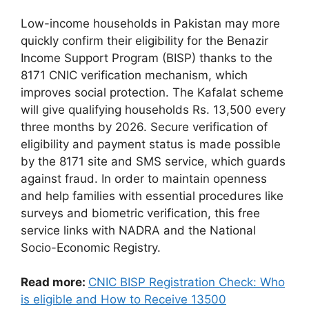
Low-income households in Pakistan may more
quickly confirm their eligibility for the Benazir
Income Support Program (BISP) thanks to the
8171 CNIC verification mechanism, which
improves social protection. The Kafalat scheme
will give qualifying households Rs. 13,500 every
three months by 2026. Secure verification of
eligibility and payment status is made possible
by the 8171 site and SMS service, which guards
against fraud. In order to maintain openness
and help families with essential procedures like
surveys and biometric verification, this free
service links with NADRA and the National
Socio-Economic Registry.
Read more:
CNIC BISP Registration Check: Who
is eligible and How to Receive 13500