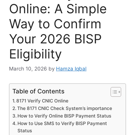
Online: A Simple
Way to Confirm
Your 2026 BISP
Eligibility
March 10, 2026
by
Hamza Iqbal
Table of Contents
8171 Verify CNIC Online
The 8171 CNIC Check System’s importance
How to Verify Online BISP Payment Status
How to Use SMS to Verify BISP Payment
Status