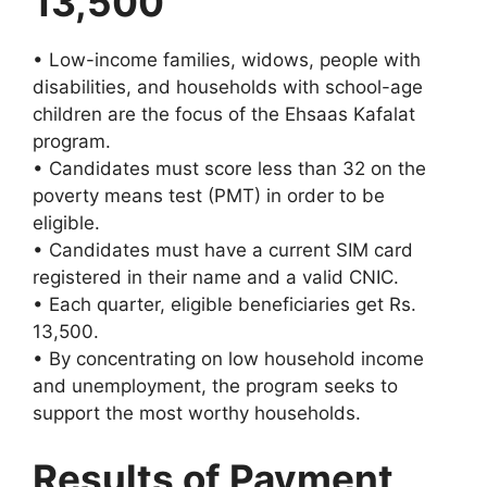
13,500
• Low-income families, widows, people with
disabilities, and households with school-age
children are the focus of the Ehsaas Kafalat
program.
• Candidates must score less than 32 on the
poverty means test (PMT) in order to be
eligible.
• Candidates must have a current SIM card
registered in their name and a valid CNIC.
• Each quarter, eligible beneficiaries get Rs.
13,500.
• By concentrating on low household income
and unemployment, the program seeks to
support the most worthy households.
Results of Payment