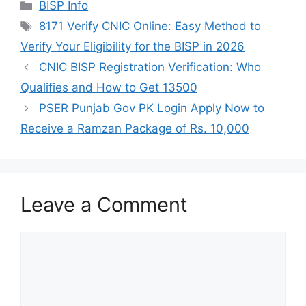
Categories
BISP Info
Tags
8171 Verify CNIC Online: Easy Method to
Verify Your Eligibility for the BISP in 2026
CNIC BISP Registration Verification: Who
Qualifies and How to Get 13500
PSER Punjab Gov PK Login Apply Now to
Receive a Ramzan Package of Rs. 10,000
Leave a Comment
Comment