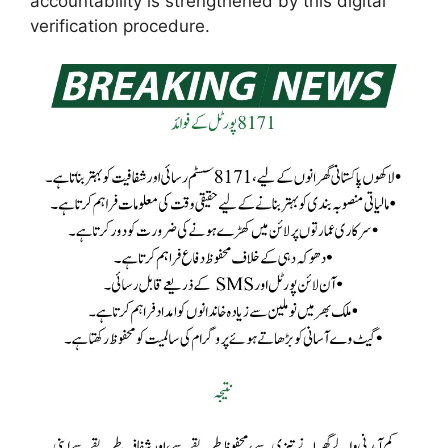
accountability is strengthened by this digital
verification procedure.