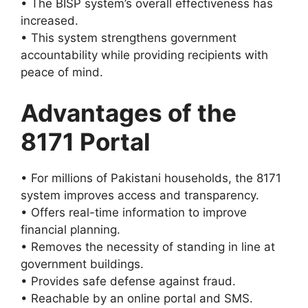
• The BISP system’s overall effectiveness has
increased.
• This system strengthens government
accountability while providing recipients with
peace of mind.
Advantages of the
8171 Portal
• For millions of Pakistani households, the 8171
system improves access and transparency.
• Offers real-time information to improve
financial planning.
• Removes the necessity of standing in line at
government buildings.
• Provides safe defense against fraud.
• Reachable by an online portal and SMS.