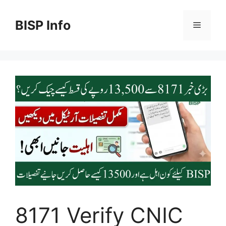
Skip
to
BISP Info
Menu
content
8171 Verify CNIC