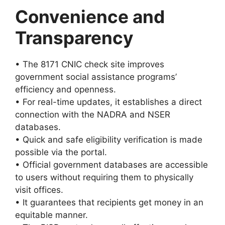
Convenience and
Transparency
• The 8171 CNIC check site improves
government social assistance programs’
efficiency and openness.
• For real-time updates, it establishes a direct
connection with the NADRA and NSER
databases.
• Quick and safe eligibility verification is made
possible via the portal.
• Official government databases are accessible
to users without requiring them to physically
visit offices.
• It guarantees that recipients get money in an
equitable manner.