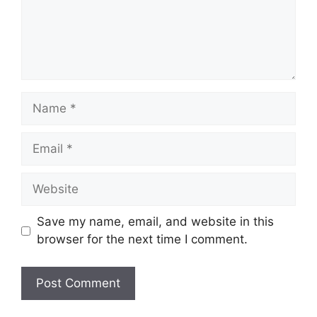
Name
Email
Website
Save my name, email, and website in this
browser for the next time I comment.