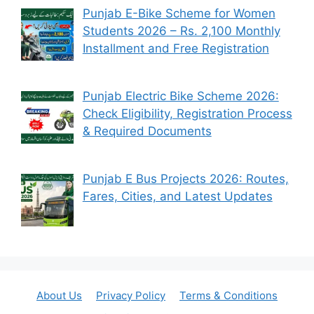
Punjab E-Bike Scheme for Women
Students 2026 – Rs. 2,100 Monthly
Installment and Free Registration
Punjab Electric Bike Scheme 2026:
Check Eligibility, Registration Process
& Required Documents
Punjab E Bus Projects 2026: Routes,
Fares, Cities, and Latest Updates
About Us
Privacy Policy
Terms & Conditions