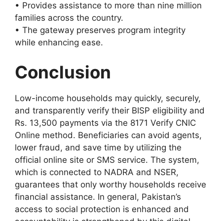
• Provides assistance to more than nine million
families across the country.
• The gateway preserves program integrity
while enhancing ease.
Conclusion
Low-income households may quickly, securely,
and transparently verify their BISP eligibility and
Rs. 13,500 payments via the 8171 Verify CNIC
Online method. Beneficiaries can avoid agents,
lower fraud, and save time by utilizing the
official online site or SMS service. The system,
which is connected to NADRA and NSER,
guarantees that only worthy households receive
financial assistance. In general, Pakistan’s
access to social protection is enhanced and