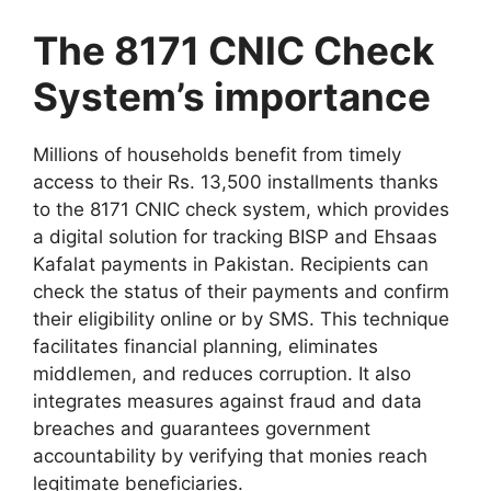
The 8171 CNIC Check
System’s importance
Millions of households benefit from timely
access to their Rs. 13,500 installments thanks
to the 8171 CNIC check system, which provides
a digital solution for tracking BISP and Ehsaas
Kafalat payments in Pakistan. Recipients can
check the status of their payments and confirm
their eligibility online or by SMS. This technique
facilitates financial planning, eliminates
middlemen, and reduces corruption. It also
integrates measures against fraud and data
breaches and guarantees government
accountability by verifying that monies reach
legitimate beneficiaries.