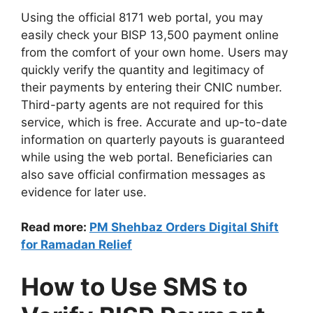
Using the official 8171 web portal, you may
easily check your BISP 13,500 payment online
from the comfort of your own home. Users may
quickly verify the quantity and legitimacy of
their payments by entering their CNIC number.
Third-party agents are not required for this
service, which is free. Accurate and up-to-date
information on quarterly payouts is guaranteed
while using the web portal. Beneficiaries can
also save official confirmation messages as
evidence for later use.
Read more:
PM Shehbaz Orders Digital Shift
for Ramadan Relief
How to Use SMS to