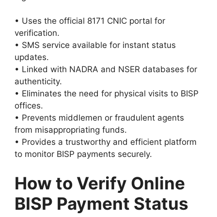
• Uses the official 8171 CNIC portal for
verification.
• SMS service available for instant status
updates.
• Linked with NADRA and NSER databases for
authenticity.
• Eliminates the need for physical visits to BISP
offices.
• Prevents middlemen or fraudulent agents
from misappropriating funds.
• Provides a trustworthy and efficient platform
to monitor BISP payments securely.
How to Verify Online
BISP Payment Status