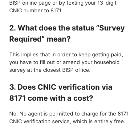
BISP online page or by texting your 13-digit
CNIC number to 8171.
2. What does the status “Survey
Required” mean?
This implies that in order to keep getting paid,
you have to fill out or amend your household
survey at the closest BISP office.
3. Does CNIC verification via
8171 come with a cost?
No. No agent is permitted to charge for the 8171
CNIC verification service, which is entirely free.