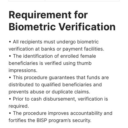
Requirement for
Biometric Verification
• All recipients must undergo biometric
verification at banks or payment facilities.
• The identification of enrolled female
beneficiaries is verified using thumb
impressions.
• This procedure guarantees that funds are
distributed to qualified beneficiaries and
prevents abuse or duplicate claims.
• Prior to cash disbursement, verification is
required.
• The procedure improves accountability and
fortifies the BISP program’s security.