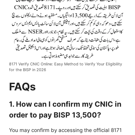
8171 Verify CNIC Online: Easy Method to Verify Your Eligibility
for the BISP in 2026
FAQs
1. How can I confirm my CNIC in
order to pay BISP 13,500?
You may confirm by accessing the official 8171