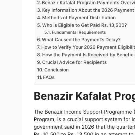
Benazir Kafalat Program Payments Over
Key Information About the 2026 Payment
Methods of Payment Distribution
Who Is Eligible to Get Paid Rs. 13,500?
Fundamental Requirements
What Caused the Payment’s Delay?
How to Verify Your 2026 Payment Eligibili
How the Payment Is Received by Benefici
Crucial Advice for Recipients
Conclusion
FAQs
Benazir Kafalat Pr
The Benazir Income Support Programme (BI
Program, is a crucial support system for
government said in 2026 that the quarterl
Rs. 10,500 to Rs. 13,500 in an attempt to 