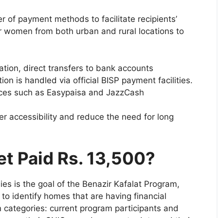
of payment methods to facilitate recipients’
 women from both urban and rural locations to
ion, direct transfers to bank accounts
on is handled via official BISP payment facilities.
vices such as Easypaisa and JazzCash
 accessibility and reduce the need for long
et Paid Rs. 13,500?
s is the goal of the Benazir Kafalat Program,
to identify homes that are having financial
ain categories: current program participants and