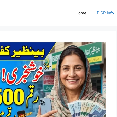
Home
BISP Info