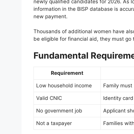
newly qualified candidates for 2026. As l
information in the BISP database is accura
new payment.
Thousands of additional women have also
be eligible for financial aid, they must go
Fundamental Requirem
Requirement
Low household income
Family must 
Valid CNIC
Identity car
No government job
Applicant s
Not a taxpayer
Families with