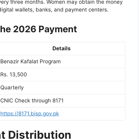
every three months. Women may obtain the money
digital wallets, banks, and payment centers.
 the 2026 Payment
Details
Benazir Kafalat Program
Rs. 13,500
Quarterly
CNIC Check through 8171
https://8171.bisp.gov.pk
 Distribution