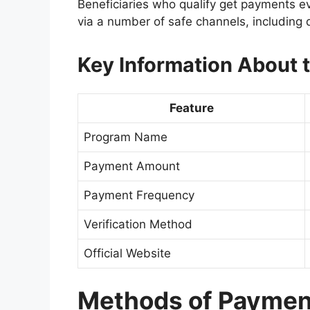
Beneficiaries who qualify get payments 
via a number of safe channels, including 
Key Information About
Feature
Program Name
Payment Amount
Payment Frequency
Verification Method
Official Website
Methods of Payment