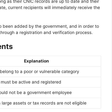
ong as their CNIC records are up to date and their
te, current recipients will immediately receive the
 been added by the government, and in order to
 through a registration and verification process.
ents
Explanation
belong to a poor or vulnerable category
d must be active and registered
hould not be a government employee
 large assets or tax records are not eligible