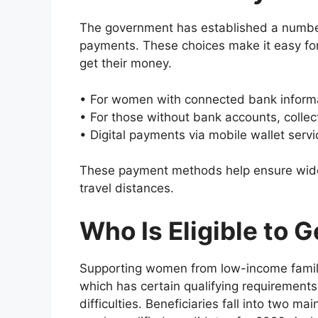
The government has established a number 
payments. These choices make it easy for
get their money.
• For women with connected bank informat
• For those without bank accounts, collecti
• Digital payments via mobile wallet ser
These payment methods help ensure wider
travel distances.
Who Is Eligible to G
Supporting women from low-income familie
which has certain qualifying requirements 
difficulties. Beneficiaries fall into two m