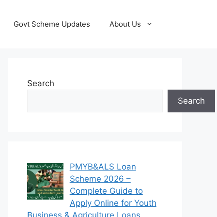
Govt Scheme Updates
About Us
Search
Search
PMYB&ALS Loan
Scheme 2026 –
Complete Guide to
Apply Online for Youth
Business & Agriculture Loans