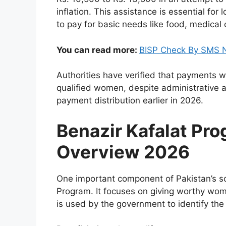
inflation. This assistance is essential f
to pay for basic needs like food, medical
You can read more:
BISP Check By SMS N
Authorities have verified that payments w
qualified women, despite administrative an
payment distribution earlier in 2026.
Benazir Kafalat Pr
Overview 2026
One important component of Pakistan’s so
Program. It focuses on giving worthy wome
is used by the government to identify the