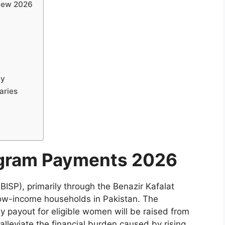
view 2026
ty
aries
ogram Payments 2026
SP), primarily through the Benazir Kafalat
 low-income households in Pakistan. The
y payout for eligible women will be raised from
alleviate the financial burden caused by rising