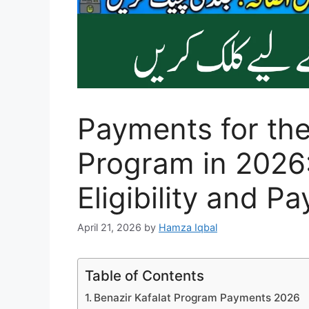
Payments for the
Program in 2026:
Eligibility and P
April 21, 2026
by
Hamza Iqbal
Table of Contents
Benazir Kafalat Program Payments 2026