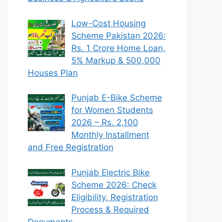
Low-Cost Housing
Scheme Pakistan 2026:
Rs. 1 Crore Home Loan,
5% Markup & 500,000
Houses Plan
Punjab E-Bike Scheme
for Women Students
2026 – Rs. 2,100
Monthly Installment
and Free Registration
Punjab Electric Bike
Scheme 2026: Check
Eligibility, Registration
Process & Required
Documents