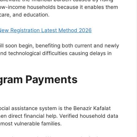
or low-income households because it enables them
 care, and education.
ew Registration Latest Method 2026
ill soon begin, benefiting both current and newly
d technological difficulties causing delays in
ogram Payments
cial assistance system is the Benazir Kafalat
n direct financial help. Verified household data
 most vulnerable families.