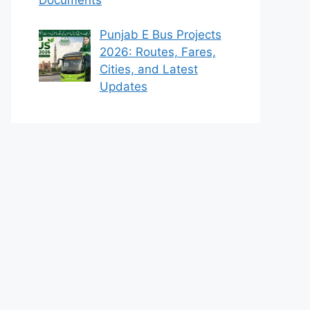
Punjab E Bus Projects
2026: Routes, Fares,
Cities, and Latest
Updates