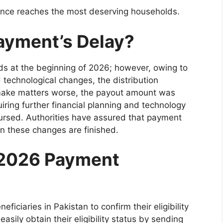
ance reaches the most deserving households.
ayment’s Delay?
s at the beginning of 2026; however, owing to
technological changes, the distribution
 make matters worse, the payout amount was
iring further financial planning and technology
rsed. Authorities have assured that payment
n these changes are finished.
 2026 Payment
iciaries in Pakistan to confirm their eligibility
asily obtain their eligibility status by sending