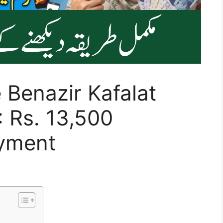
 Benazir Kafalat
 Rs. 13,500
ayment