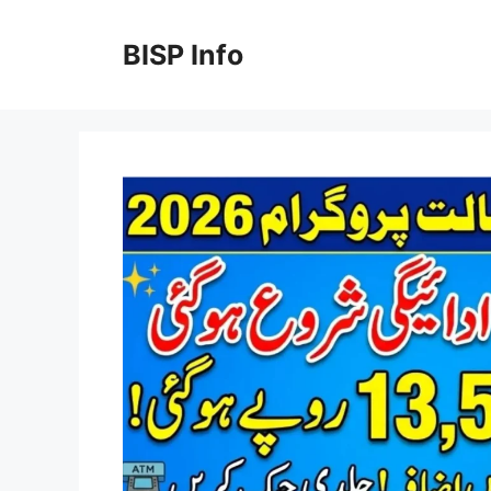
Skip
to
BISP Info
content