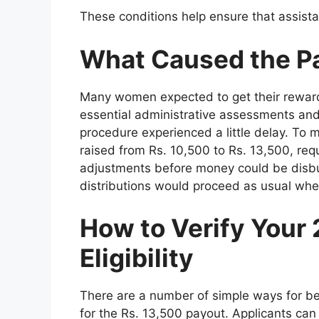
These conditions help ensure that assist
What Caused the P
Many women expected to get their reward
essential administrative assessments and 
procedure experienced a little delay. To
raised from Rs. 10,500 to Rs. 13,500, requ
adjustments before money could be disbu
distributions would proceed as usual whe
How to Verify Your
Eligibility
There are a number of simple ways for benef
for the Rs. 13,500 payout. Applicants can e