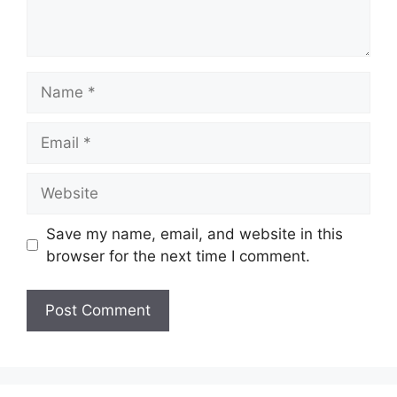
Name
Email
Website
Save my name, email, and website in this
browser for the next time I comment.