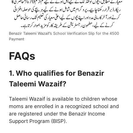
Benazir Taleemi Wazaif’s School Verification Slip for the 4500
Payment
FAQs
1. Who qualifies for Benazir
Taleemi Wazaif?
Taleemi Wazaif is available to children whose
moms are enrolled in a recognized school and
are registered under the Benazir Income
Support Program (BISP).