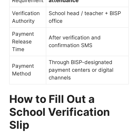
Requirement
attendance
Verification
School head / teacher + BISP
Authority
office
Payment
After verification and
Release
confirmation SMS
Time
Through BISP-designated
Payment
payment centers or digital
Method
channels
How to Fill Out a
School Verification
Slip