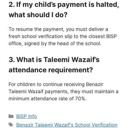
2. If my child’s payment is halted,
what should I do?
To resume the payment, you must deliver a
fresh school verification slip to the closest BISP
office, signed by the head of the school.
3. What is Taleemi Wazaif’s
attendance requirement?
For children to continue receiving Benazir
Taleemi Wazaif payments, they must maintain a
minimum attendance rate of 70%.
Categories
BISP Info
Tags
Benazir Taleemi Wazaif's School Verification