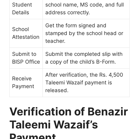
Student
school name, MS code, and full
Details
address correctly.
Get the form signed and
School
stamped by the school head or
Attestation
teacher.
Submit to
Submit the completed slip with
BISP Office
a copy of the child’s B-Form.
After verification, the Rs. 4,500
Receive
Taleemi Wazaif payment is
Payment
released.
Verification of Benazir
Taleemi Wazaif’s
Payment