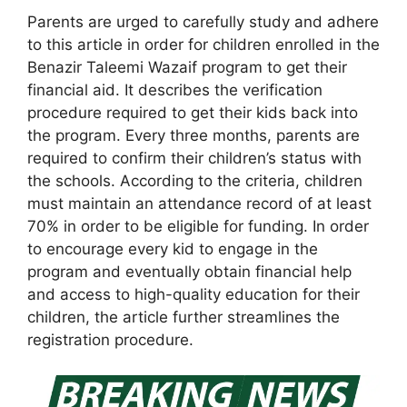
Parents are urged to carefully study and adhere
to this article in order for children enrolled in the
Benazir Taleemi Wazaif program to get their
financial aid. It describes the verification
procedure required to get their kids back into
the program. Every three months, parents are
required to confirm their children’s status with
the schools. According to the criteria, children
must maintain an attendance record of at least
70% in order to be eligible for funding. In order
to encourage every kid to engage in the
program and eventually obtain financial help
and access to high-quality education for their
children, the article further streamlines the
registration procedure.