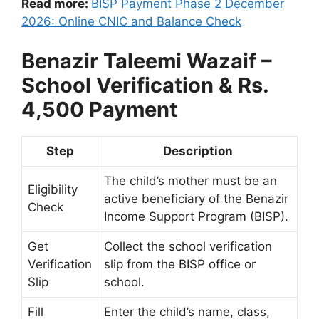
Read more:
BISP Payment Phase 2 December
2026: Online CNIC and Balance Check
Benazir Taleemi Wazaif –
School Verification & Rs.
4,500 Payment
Step
Description
The child’s mother must be an
Eligibility
active beneficiary of the Benazir
Check
Income Support Program (BISP).
Get
Collect the school verification
Verification
slip from the BISP office or
Slip
school.
Fill
Enter the child’s name, class,