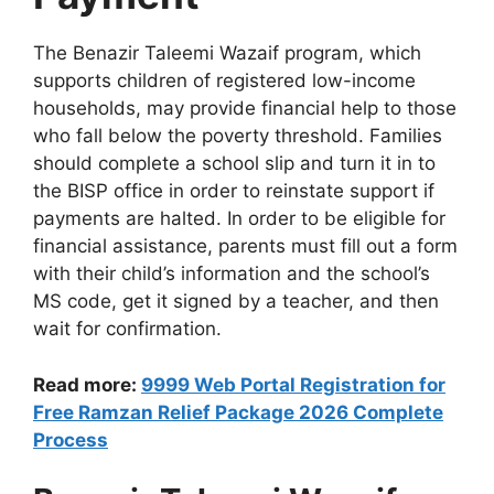
The Benazir Taleemi Wazaif program, which
supports children of registered low-income
households, may provide financial help to those
who fall below the poverty threshold. Families
should complete a school slip and turn it in to
the BISP office in order to reinstate support if
payments are halted. In order to be eligible for
financial assistance, parents must fill out a form
with their child’s information and the school’s
MS code, get it signed by a teacher, and then
wait for confirmation.
Read more:
9999 Web Portal Registration for
Free Ramzan Relief Package 2026 Complete
Process