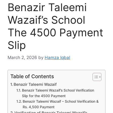
Benazir Taleemi
Wazaif’s School
The 4500 Payment
Slip
March 2, 2026
by
Hamza Iqbal
Table of Contents
Benazir Taleemi Wazaif
Benazir Taleemi Wazaif’s School Verification
Slip for the 4500 Payment
Benazir Taleemi Wazaif – School Verification &
Rs. 4,500 Payment
Verification of Benazir Taleemi Wazaif’s