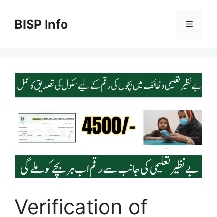
Skip
to
BISP Info
Menu
content
Verification of