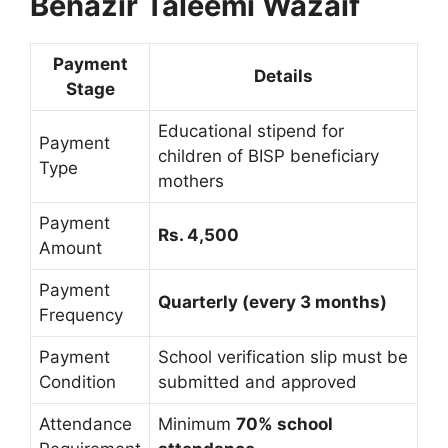
Benazir Taleemi Wazaif
Payment
Details
Stage
Educational stipend for
Payment
children of BISP beneficiary
Type
mothers
Payment
Rs. 4,500
Amount
Payment
Quarterly (every 3 months)
Frequency
Payment
School verification slip must be
Condition
submitted and approved
Attendance
Minimum
70% school