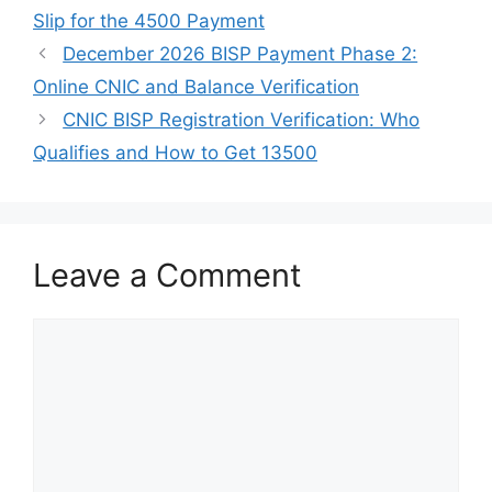
Slip for the 4500 Payment
December 2026 BISP Payment Phase 2:
Online CNIC and Balance Verification
CNIC BISP Registration Verification: Who
Qualifies and How to Get 13500
Leave a Comment
Comment