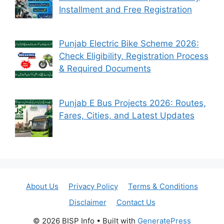
Installment and Free Registration
Punjab Electric Bike Scheme 2026:
Check Eligibility, Registration Process
& Required Documents
Punjab E Bus Projects 2026: Routes,
Fares, Cities, and Latest Updates
About Us
Privacy Policy
Terms & Conditions
Disclaimer
Contact Us
© 2026 BISP Info
• Built with
GeneratePress