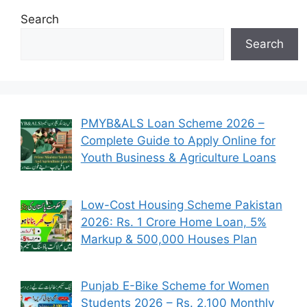
Search
Search
PMYB&ALS Loan Scheme 2026 –
Complete Guide to Apply Online for
Youth Business & Agriculture Loans
Low-Cost Housing Scheme Pakistan
2026: Rs. 1 Crore Home Loan, 5%
Markup & 500,000 Houses Plan
Punjab E-Bike Scheme for Women
Students 2026 – Rs. 2,100 Monthly