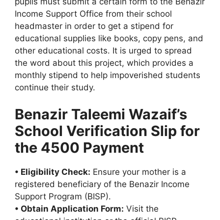
pupils must submit a certain form to the Benazir
Income Support Office from their school
headmaster in order to get a stipend for
educational supplies like books, copy pens, and
other educational costs. It is urged to spread
the word about this project, which provides a
monthly stipend to help impoverished students
continue their study.
Benazir Taleemi Wazaif’s
School Verification Slip for
the 4500 Payment
• Eligibility Check:
Ensure your mother is a
registered beneficiary of the Benazir Income
Support Program (BISP).
• Obtain Application Form:
Visit the