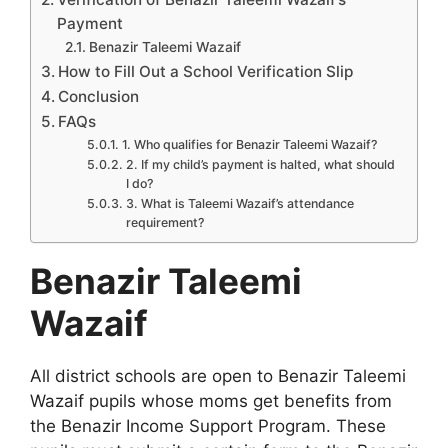
Payment
Benazir Taleemi Wazaif
How to Fill Out a School Verification Slip
Conclusion
FAQs
1. Who qualifies for Benazir Taleemi Wazaif?
2. If my child’s payment is halted, what should
I do?
3. What is Taleemi Wazaif’s attendance
requirement?
Benazir Taleemi
Wazaif
All district schools are open to Benazir Taleemi
Wazaif pupils whose moms get benefits from
the Benazir Income Support Program. These