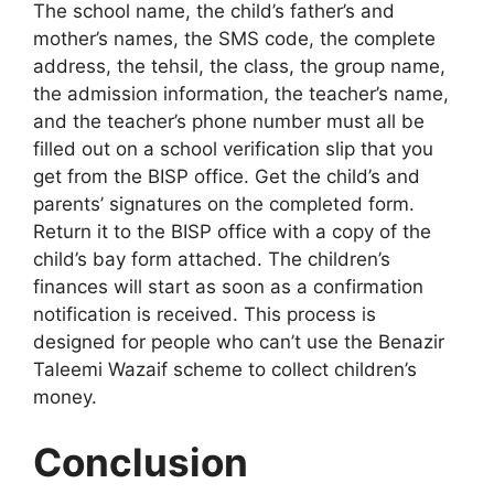
The school name, the child’s father’s and
mother’s names, the SMS code, the complete
address, the tehsil, the class, the group name,
the admission information, the teacher’s name,
and the teacher’s phone number must all be
filled out on a school verification slip that you
get from the BISP office. Get the child’s and
parents’ signatures on the completed form.
Return it to the BISP office with a copy of the
child’s bay form attached. The children’s
finances will start as soon as a confirmation
notification is received. This process is
designed for people who can’t use the Benazir
Taleemi Wazaif scheme to collect children’s
money.
Conclusion