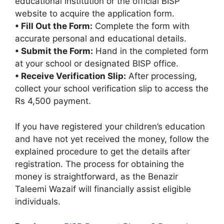
educational institution or the official BISP
website to acquire the application form.
• Fill Out the Form:
Complete the form with
accurate personal and educational details.
• Submit the Form:
Hand in the completed form
at your school or designated BISP office.
• Receive Verification Slip:
After processing,
collect your school verification slip to access the
Rs 4,500 payment.
If you have registered your children’s education
and have not yet received the money, follow the
explained procedure to get the details after
registration. The process for obtaining the
money is straightforward, as the Benazir
Taleemi Wazaif will financially assist eligible
individuals.