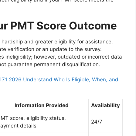
ur PMT Score Outcome
hardship and greater eligibility for assistance.
e verification or an update to the survey.
s ineligibility; however, outdated or incorrect data
not guarantee permanent disqualification.
71 2026 Understand Who Is Eligible, When, and
Information Provided
Availability
MT score, eligibility status,
24/7
ayment details