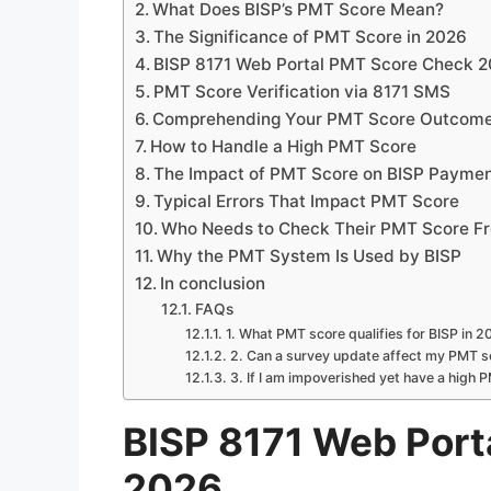
What Does BISP’s PMT Score Mean?
The Significance of PMT Score in 2026
BISP 8171 Web Portal PMT Score Check 
PMT Score Verification via 8171 SMS
Comprehending Your PMT Score Outcom
How to Handle a High PMT Score
The Impact of PMT Score on BISP Payme
Typical Errors That Impact PMT Score
Who Needs to Check Their PMT Score Fr
Why the PMT System Is Used by BISP
In conclusion
FAQs
1. What PMT score qualifies for BISP in 
2. Can a survey update affect my PMT s
3. If I am impoverished yet have a high 
BISP 8171 Web Port
2026