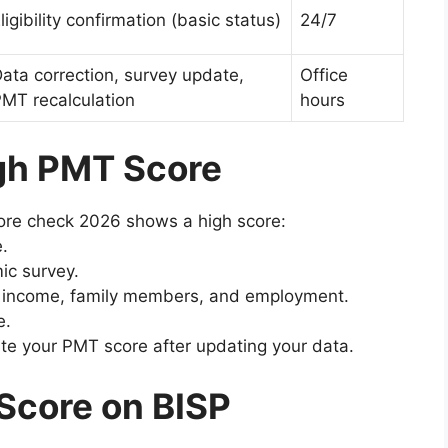
ligibility confirmation (basic status)
24/7
ata correction, survey update,
Office
MT recalculation
hours
gh PMT Score
core check 2026 shows a high score:
e.
ic survey.
t income, family members, and employment.
e.
te your PMT score after updating your data.
Score on BISP