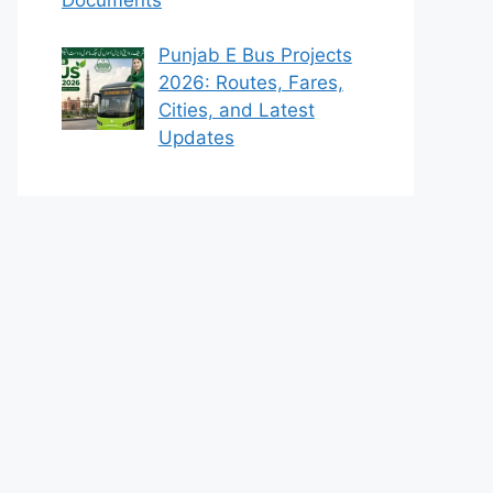
Punjab E Bus Projects
2026: Routes, Fares,
Cities, and Latest
Updates