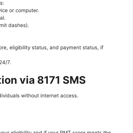
s:
ice or computer.
al.
mit dashes).
re, eligibility status, and payment status, if
24/7.
tion via 8171 SMS
ividuals without internet access.
your eligibility and if your PMT score meets the