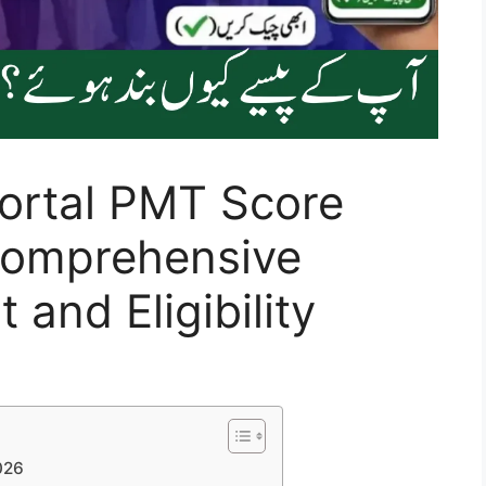
ortal PMT Score
Comprehensive
and Eligibility
026