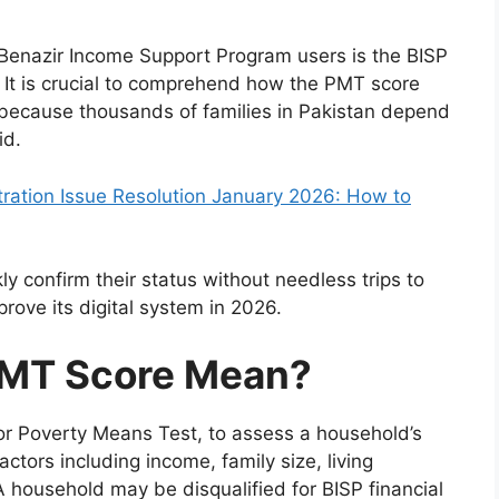
Benazir Income Support Program users is the BISP
 It is crucial to comprehend how the PMT score
 because thousands of families in Pakistan depend
id.
ration Issue Resolution January 2026: How to
ly confirm their status without needless trips to
prove its digital system in 2026.
PMT Score Mean?
or Poverty Means Test, to assess a household’s
actors including income, family size, living
 household may be disqualified for BISP financial