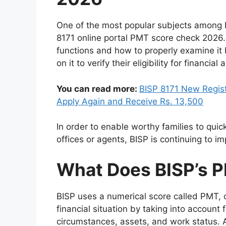
One of the most popular subjects among 
8171 online portal PMT score check 2026.
functions and how to properly examine it
on it to verify their eligibility for financial a
You can read more:
BISP 8171 New Regist
Apply Again and Receive Rs. 13,500
In order to enable worthy families to quick
offices or agents, BISP is continuing to im
What Does BISP’s 
BISP uses a numerical score called PMT, 
financial situation by taking into account f
circumstances, assets, and work status. A