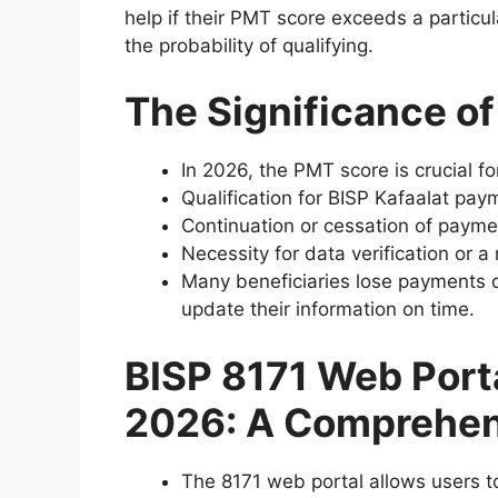
help if their PMT score exceeds a partic
the probability of qualifying.
The Significance o
In 2026, the PMT score is crucial fo
Qualification for BISP Kafaalat pay
Continuation or cessation of payme
Necessity for data verification or 
Many beneficiaries lose payments du
update their information on time.
BISP 8171 Web Port
2026: A Comprehen
The 8171 web portal allows users t