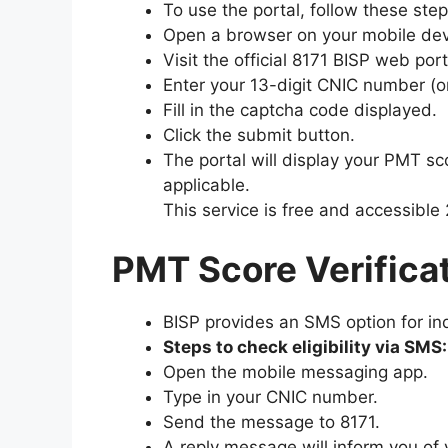
To use the portal, follow these step
Open a browser on your mobile dev
Visit the official 8171 BISP web port
Enter your 13-digit CNIC number (o
Fill in the captcha code displayed.
Click the submit button.
The portal will display your PMT sco
applicable.
This service is free and accessible 
PMT Score Verifica
BISP provides an SMS option for ind
Steps to check eligibility via SMS:
Open the mobile messaging app.
Type in your CNIC number.
Send the message to 8171.
A reply message will inform you of 