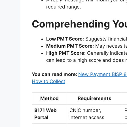
required range.
Comprehending Yo
Low PMT Score:
Suggests financial 
Medium PMT Score:
May necessitat
High PMT Score:
Generally indicate
can lead to a high score and does 
You can read more:
New Payment BISP 81
How to Collect
Method
Requirements
8171 Web
CNIC number,
P
Portal
internet access
p