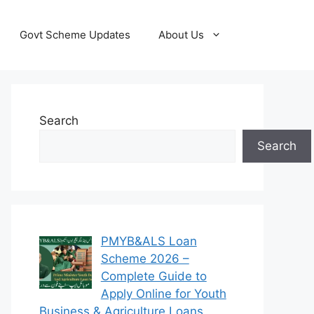
Govt Scheme Updates
About Us
Search
Search
PMYB&ALS Loan
Scheme 2026 –
Complete Guide to
Apply Online for Youth
Business & Agriculture Loans