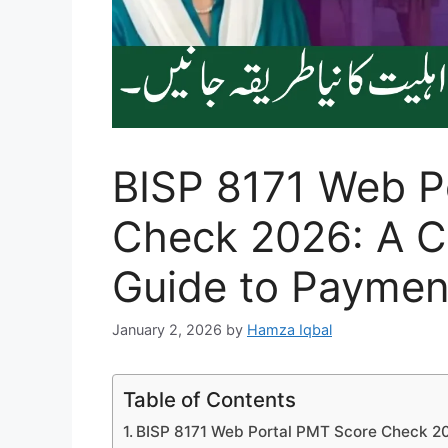
BISP 8171 Web P
Check 2026: A 
Guide to Payment 
January 2, 2026
by
Hamza Iqbal
Table of Contents
BISP 8171 Web Portal PMT Score Check 2