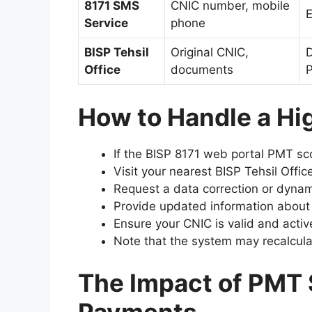
8171 SMS
CNIC number, mobile
E
Service
phone
BISP Tehsil
Original CNIC,
D
Office
documents
P
How to Handle a Hi
If the BISP 8171 web portal PMT s
Visit your nearest BISP Tehsil Offic
Request a data correction or dynam
Provide updated information abou
Ensure your CNIC is valid and activ
Note that the system may recalcula
The Impact of PMT 
Payments