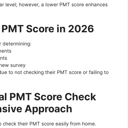
ular level; however, a lower PMT score enhances
f PMT Score in 2026
r determining:
ments
nts
a new survey
e to not checking their PMT score or failing to
al PMT Score Check
sive Approach
o check their PMT score easily from home.