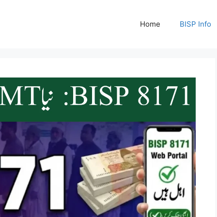
Home
BISP Info