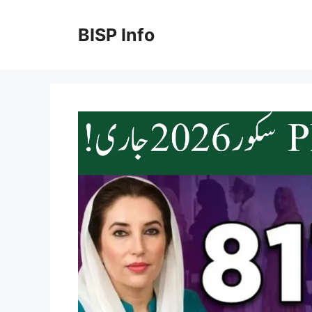
Skip
to
BISP Info
content