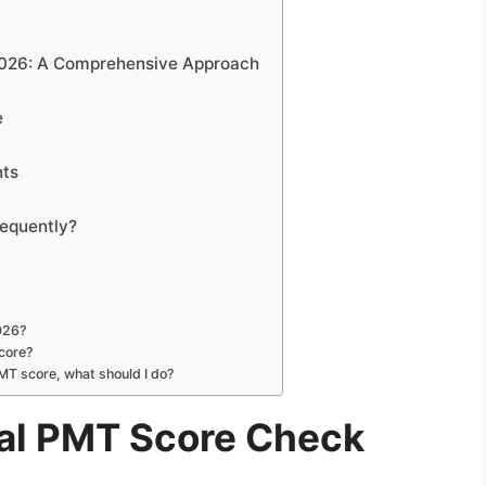
2026: A Comprehensive Approach
e
nts
equently?
2026?
core?
PMT score, what should I do?
al PMT Score Check