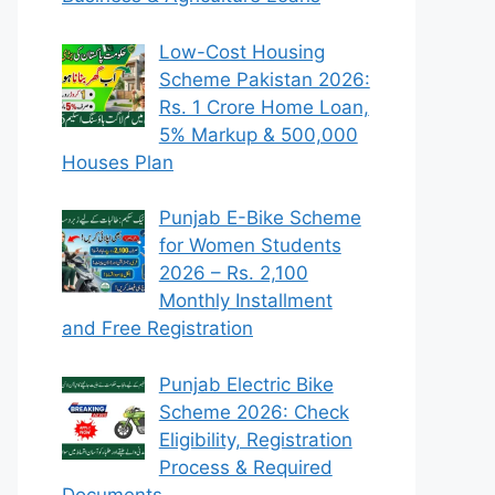
Low-Cost Housing
Scheme Pakistan 2026:
Rs. 1 Crore Home Loan,
5% Markup & 500,000
Houses Plan
Punjab E-Bike Scheme
for Women Students
2026 – Rs. 2,100
Monthly Installment
and Free Registration
Punjab Electric Bike
Scheme 2026: Check
Eligibility, Registration
Process & Required
Documents