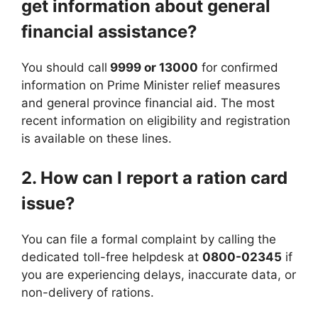
get information about general
financial assistance?
You should call
9999 or 13000
for confirmed
information on Prime Minister relief measures
and general province financial aid. The most
recent information on eligibility and registration
is available on these lines.
2. How can I report a ration card
issue?
You can file a formal complaint by calling the
dedicated toll-free helpdesk at
0800-02345
if
you are experiencing delays, inaccurate data, or
non-delivery of rations.