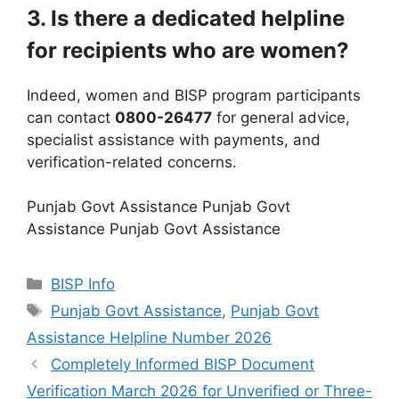
3. Is there a dedicated helpline
for recipients who are women?
Indeed, women and BISP program participants
can contact
0800-26477
for general advice,
specialist assistance with payments, and
verification-related concerns.
Punjab Govt Assistance Punjab Govt
Assistance Punjab Govt Assistance
Categories
BISP Info
Tags
Punjab Govt Assistance
,
Punjab Govt
Assistance Helpline Number 2026
Completely Informed BISP Document
Verification March 2026 for Unverified or Three-