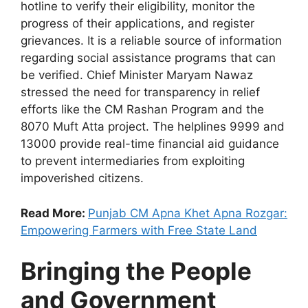
hotline to verify their eligibility, monitor the
progress of their applications, and register
grievances. It is a reliable source of information
regarding social assistance programs that can
be verified. Chief Minister Maryam Nawaz
stressed the need for transparency in relief
efforts like the CM Rashan Program and the
8070 Muft Atta project. The helplines 9999 and
13000 provide real-time financial aid guidance
to prevent intermediaries from exploiting
impoverished citizens.
Read More:
Punjab CM Apna Khet Apna Rozgar:
Empowering Farmers with Free State Land
Bringing the People
and Government