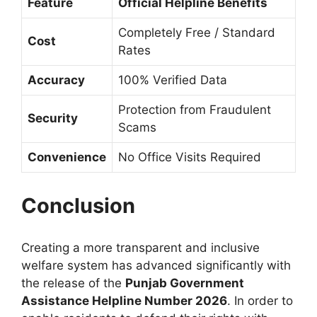
Feature
Official Helpline Benefits
Completely Free / Standard
Cost
Rates
Accuracy
100% Verified Data
Protection from Fraudulent
Security
Scams
Convenience
No Office Visits Required
Conclusion
Creating a more transparent and inclusive
welfare system has advanced significantly with
the release of the
Punjab Government
Assistance Helpline Number 2026
. In order to