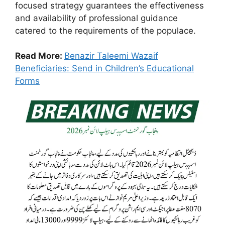
focused strategy guarantees the effectiveness
and availability of professional guidance
catered to the requirements of the populace.
Read More:
Benazir Taleemi Wazaif
Beneficiaries: Send in Children’s Educational
Forms