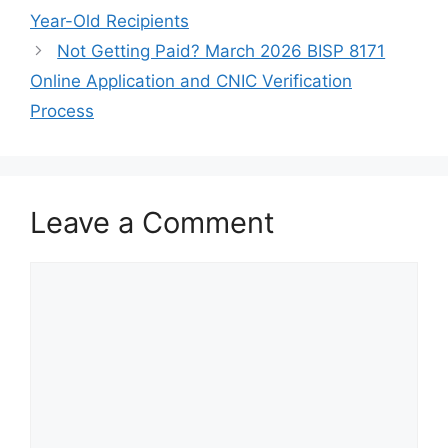
Year-Old Recipients
Not Getting Paid? March 2026 BISP 8171
Online Application and CNIC Verification
Process
Leave a Comment
Comment