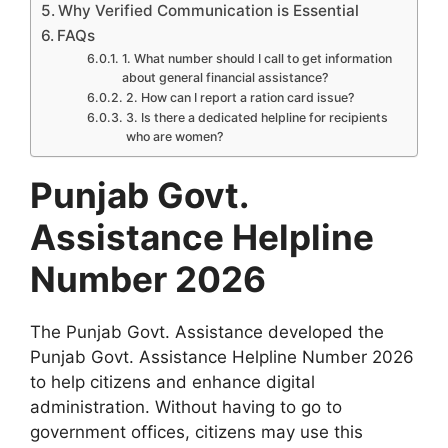
Why Verified Communication is Essential
FAQs
1. What number should I call to get information
about general financial assistance?
2. How can I report a ration card issue?
3. Is there a dedicated helpline for recipients
who are women?
Punjab Govt.
Assistance Helpline
Number 2026
The Punjab Govt. Assistance developed the
Punjab Govt. Assistance Helpline Number 2026
to help citizens and enhance digital
administration. Without having to go to
government offices, citizens may use this