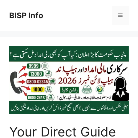
Skip
to
BISP Info
Menu
content
Your Direct Guide