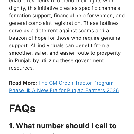
enable residents to defend their rights with
dignity, this initiative creates specific channels
for ration support, financial help for women, and
general complaint registration. These hotlines
serve as a deterrent against scams and a
beacon of hope for those who require genuine
support. All individuals can benefit from a
smoother, safer, and easier route to prosperity
in Punjab by utilizing these government
resources.
Read More:
The CM Green Tractor Program
Phase III: A New Era for Punjab Farmers 2026
FAQs
1. What number should I call to