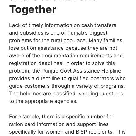
Together
Lack of timely information on cash transfers
and subsidies is one of Punjab’s biggest
problems for the rural populace. Many families
lose out on assistance because they are not
aware of the documentation requirements and
registration deadlines. In order to solve this
problem, the Punjab Govt Assistance Helpline
provides a direct line to qualified operators who
guide customers through a variety of programs.
The helplines are classified, sending questions
to the appropriate agencies.
For example, there is a specific number for
ration card information and support lines
specifically for women and BISP recipients. This