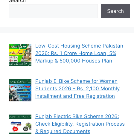
Search
Search
Low-Cost Housing Scheme Pakistan
2026: Rs. 1 Crore Home Loan, 5%
Markup & 500,000 Houses Plan
Punjab E-Bike Scheme for Women
Students 2026 – Rs. 2,100 Monthly
Installment and Free Registration
Punjab Electric Bike Scheme 2026:
Check Eligibility, Registration Process
& Required Documents