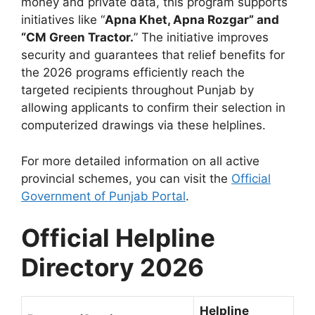
money and private data, this program supports
initiatives like “
Apna Khet, Apna Rozgar” and
“CM Green Tractor.
” The initiative improves
security and guarantees that relief benefits for
the 2026 programs efficiently reach the
targeted recipients throughout Punjab by
allowing applicants to confirm their selection in
computerized drawings via these helplines.
For more detailed information on all active
provincial schemes, you can visit the
Official
Government of Punjab Portal
.
Official Helpline
Directory 2026
Helpline