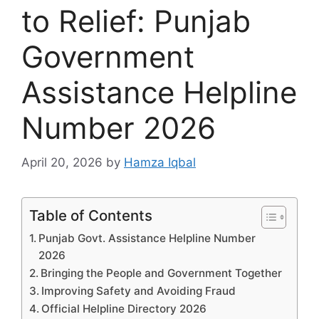
to Relief: Punjab
Government
Assistance Helpline
Number 2026
April 20, 2026
by
Hamza Iqbal
Table of Contents
Punjab Govt. Assistance Helpline Number
2026
Bringing the People and Government Together
Improving Safety and Avoiding Fraud
Official Helpline Directory 2026