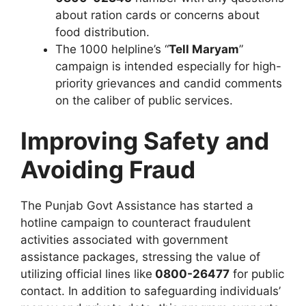
about ration cards or concerns about
food distribution.
The 1000 helpline’s “
Tell Maryam
”
campaign is intended especially for high-
priority grievances and candid comments
on the caliber of public services.
Improving Safety and
Avoiding Fraud
The Punjab Govt Assistance has started a
hotline campaign to counteract fraudulent
activities associated with government
assistance packages, stressing the value of
utilizing official lines like
0800-26477
for public
contact. In addition to safeguarding individuals’