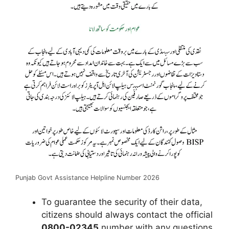
Punjab Govt Assistance Helpline Number 2026
To guarantee the security of their data,
citizens should always contact the official
0800-02345
number with any questions