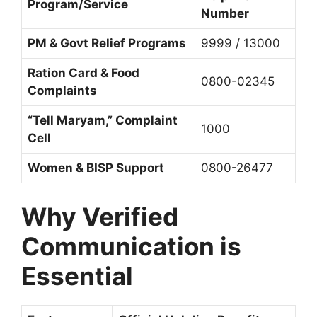
Program/Service
Number
PM & Govt Relief Programs
9999 / 13000
Ration Card & Food
0800-02345
Complaints
“Tell Maryam,” Complaint
1000
Cell
Women & BISP Support
0800-26477
Why Verified
Communication is
Essential