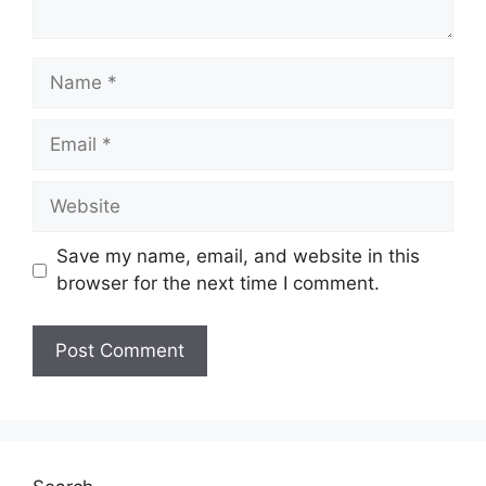
Name
Email
Website
Save my name, email, and website in this
browser for the next time I comment.