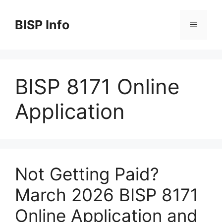
Skip
to
BISP Info
Menu
content
BISP 8171 Online
Application
Not Getting Paid?
March 2026 BISP 8171
Online Application and