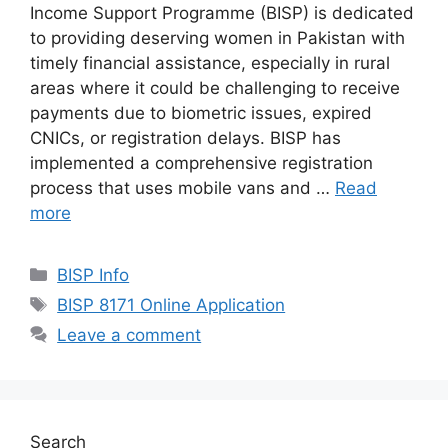
Income Support Programme (BISP) is dedicated
to providing deserving women in Pakistan with
timely financial assistance, especially in rural
areas where it could be challenging to receive
payments due to biometric issues, expired
CNICs, or registration delays. BISP has
implemented a comprehensive registration
process that uses mobile vans and …
Read
more
Categories
BISP Info
Tags
BISP 8171 Online Application
Leave a comment
Search