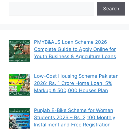
Search
PMYB&ALS Loan Scheme 2026 –
Complete Guide to Apply Online for
Youth Business & Agriculture Loans
Low-Cost Housing Scheme Pakistan
2026: Rs. 1 Crore Home Loan, 5%
Markup & 500,000 Houses Plan
Punjab E-Bike Scheme for Women
Students 2026 – Rs. 2,100 Monthly
Installment and Free Registration