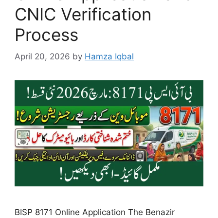
CNIC Verification
Process
April 20, 2026
by
Hamza Iqbal
BISP 8171 Online Application The Benazir