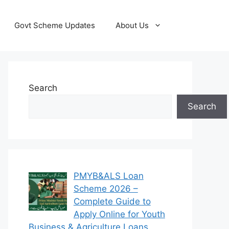
Govt Scheme Updates
About Us
Search
Search
PMYB&ALS Loan
Scheme 2026 –
Complete Guide to
Apply Online for Youth
Business & Agriculture Loans