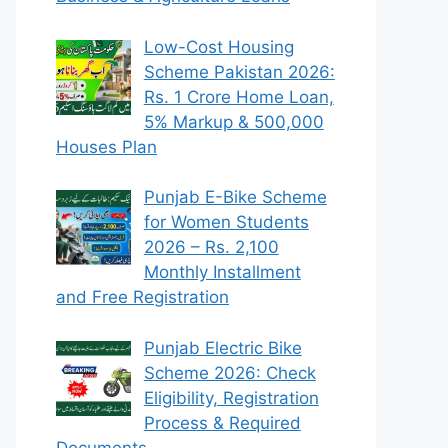
Low-Cost Housing
Scheme Pakistan 2026:
Rs. 1 Crore Home Loan,
5% Markup & 500,000
Houses Plan
Punjab E-Bike Scheme
for Women Students
2026 – Rs. 2,100
Monthly Installment
and Free Registration
Punjab Electric Bike
Scheme 2026: Check
Eligibility, Registration
Process & Required
Documents