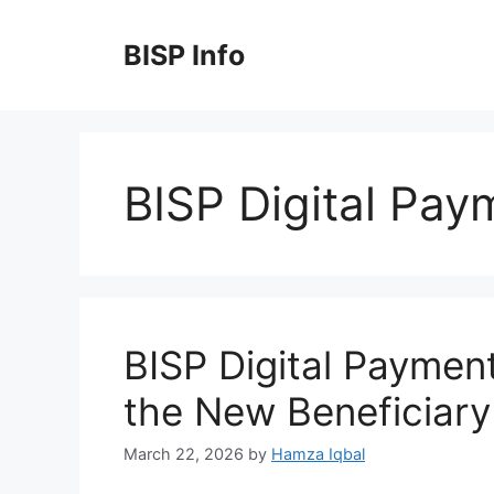
Skip
to
BISP Info
content
BISP Digital Pa
BISP Digital Paymen
the New Beneficiar
March 22, 2026
by
Hamza Iqbal