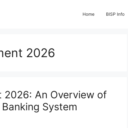
Home
BISP Info
yment 2026
t 2026: An Overview of
y Banking System