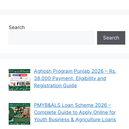
Search
Search
Aghosh Program Punjab 2026 – Rs.
38,000 Payment, Eligibility and
Registration Guide
PMYB&ALS Loan Scheme 2026 –
Complete Guide to Apply Online for
Youth Business & Agriculture Loans