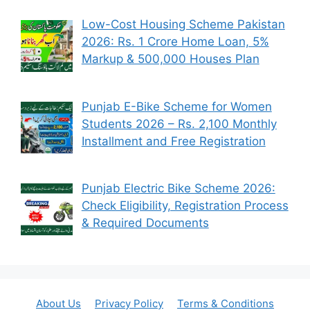
Low-Cost Housing Scheme Pakistan
2026: Rs. 1 Crore Home Loan, 5%
Markup & 500,000 Houses Plan
Punjab E-Bike Scheme for Women
Students 2026 – Rs. 2,100 Monthly
Installment and Free Registration
Punjab Electric Bike Scheme 2026:
Check Eligibility, Registration Process
& Required Documents
About Us
Privacy Policy
Terms & Conditions