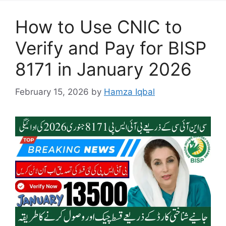
How to Use CNIC to
Verify and Pay for BISP
8171 in January 2026
February 15, 2026
by
Hamza Iqbal