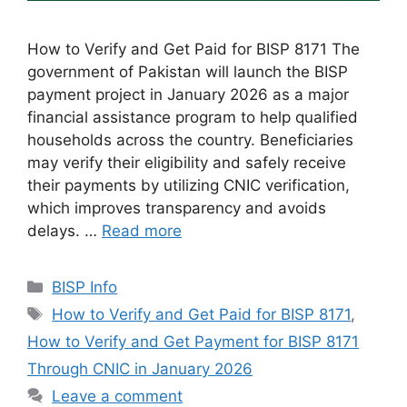
How to Verify and Get Paid for BISP 8171 The
government of Pakistan will launch the BISP
payment project in January 2026 as a major
financial assistance program to help qualified
households across the country. Beneficiaries
may verify their eligibility and safely receive
their payments by utilizing CNIC verification,
which improves transparency and avoids
delays. …
Read more
Categories
BISP Info
Tags
How to Verify and Get Paid for BISP 8171
,
How to Verify and Get Payment for BISP 8171
Through CNIC in January 2026
Leave a comment