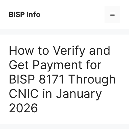
Skip
to
BISP Info
Menu
content
How to Verify and
Get Payment for
BISP 8171 Through
CNIC in January
2026