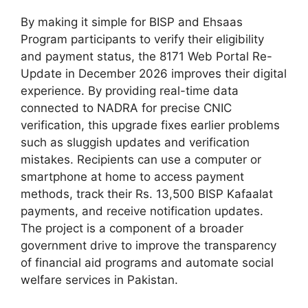
By making it simple for BISP and Ehsaas
Program participants to verify their eligibility
and payment status, the 8171 Web Portal Re-
Update in December 2026 improves their digital
experience. By providing real-time data
connected to NADRA for precise CNIC
verification, this upgrade fixes earlier problems
such as sluggish updates and verification
mistakes. Recipients can use a computer or
smartphone at home to access payment
methods, track their Rs. 13,500 BISP Kafaalat
payments, and receive notification updates.
The project is a component of a broader
government drive to improve the transparency
of financial aid programs and automate social
welfare services in Pakistan.