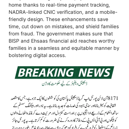
home thanks to real-time payment tracking,
NADRA-linked CNIC verification, and a mobile-
friendly design. These enhancements save
time, cut down on mistakes, and shield families
from fraud. The government makes sure that
BISP and Ehsaas financial aid reaches worthy
families in a seamless and equitable manner by
bolstering digital access.