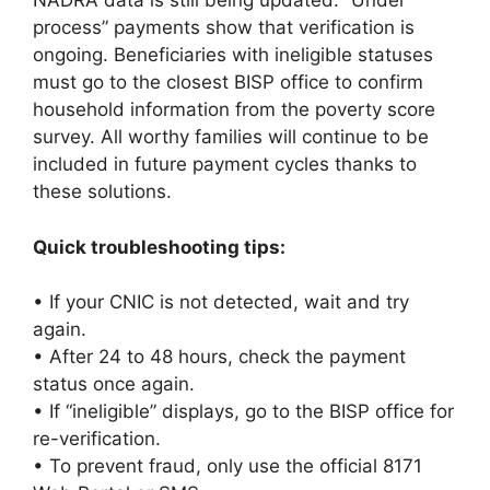
NADRA data is still being updated. “Under
process” payments show that verification is
ongoing. Beneficiaries with ineligible statuses
must go to the closest BISP office to confirm
household information from the poverty score
survey. All worthy families will continue to be
included in future payment cycles thanks to
these solutions.
Quick troubleshooting tips:
• If your CNIC is not detected, wait and try
again.
• After 24 to 48 hours, check the payment
status once again.
• If “ineligible” displays, go to the BISP office for
re-verification.
• To prevent fraud, only use the official 8171