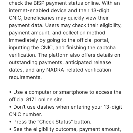
check the BISP payment status online. With an
internet-enabled device and their 13-digit
CNIC, beneficiaries may quickly view their
payment data. Users may check their eligibility,
payment amount, and collection method
immediately by going to the official portal,
inputting the CNIC, and finishing the captcha
verification. The platform also offers details on
outstanding payments, anticipated release
dates, and any NADRA-related verification
requirements.
• Use a computer or smartphone to access the
official 8171 online site.
• Don’t use dashes when entering your 13-digit
CNIC number.
• Press the “Check Status” button.
• See the eligibility outcome, payment amount,