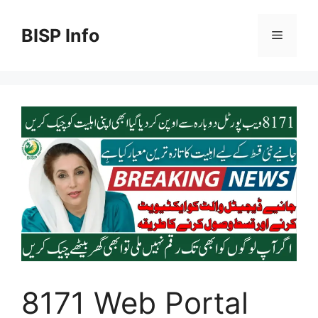
Skip
to
BISP Info
Menu
content
8171 Web Portal