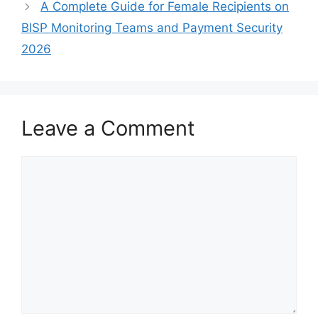
A Complete Guide for Female Recipients on
BISP Monitoring Teams and Payment Security
2026
Leave a Comment
Comment