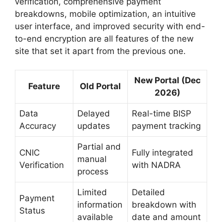
verification, comprehensive payment
breakdowns, mobile optimization, an intuitive
user interface, and improved security with end-
to-end encryption are all features of the new
site that set it apart from the previous one.
New Portal (Dec
Feature
Old Portal
2026)
Data
Delayed
Real-time BISP
Accuracy
updates
payment tracking
Partial and
CNIC
Fully integrated
manual
Verification
with NADRA
process
Limited
Detailed
Payment
information
breakdown with
Status
available
date and amount