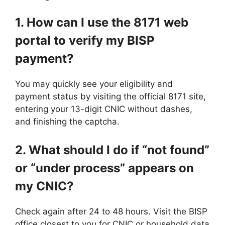
1. How can I use the 8171 web
portal to verify my BISP
payment?
You may quickly see your eligibility and
payment status by visiting the official 8171 site,
entering your 13-digit CNIC without dashes,
and finishing the captcha.
2. What should I do if “not found”
or “under process” appears on
my CNIC?
Check again after 24 to 48 hours. Visit the BISP
office closest to you for CNIC or household data