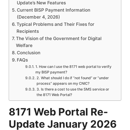
Update’s New Features
Current BISP Payment Information
(December 4, 2026)
Typical Problems and Their Fixes for
Recipients
The Vision of the Government for Digital
Welfare
Conclusion
FAQs
1. How can I use the 8171 web portal to verify
my BISP payment?
2. What should I do if “not found” or “under
process” appears on my CNIC?
3. Is there a cost to use the SMS service or
the 8171 Web Portal?
8171 Web Portal Re-
Update January 2026