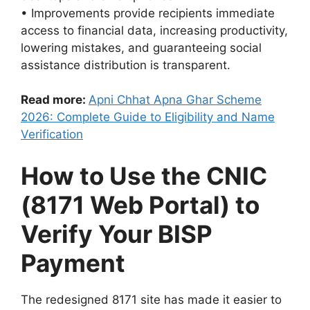
• Improvements provide recipients immediate
access to financial data, increasing productivity,
lowering mistakes, and guaranteeing social
assistance distribution is transparent.
Read more:
Apni Chhat Apna Ghar Scheme
2026: Complete Guide to Eligibility and Name
Verification
How to Use the CNIC
(8171 Web Portal) to
Verify Your BISP
Payment
The redesigned 8171 site has made it easier to