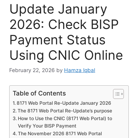
Update January
2026: Check BISP
Payment Status
Using CNIC Online
February 22, 2026
by
Hamza Iqbal
Table of Contents
8171 Web Portal Re-Update January 2026
The 8171 Web Portal Re-Update’s purpose
How to Use the CNIC (8171 Web Portal) to
Verify Your BISP Payment
The November 2026 8171 Web Portal