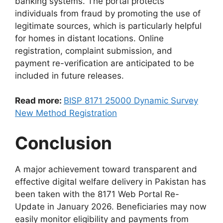
banking systems. The portal protects
individuals from fraud by promoting the use of
legitimate sources, which is particularly helpful
for homes in distant locations. Online
registration, complaint submission, and
payment re-verification are anticipated to be
included in future releases.
Read more:
BISP 8171 25000 Dynamic Survey
New Method Registration
Conclusion
A major achievement toward transparent and
effective digital welfare delivery in Pakistan has
been taken with the 8171 Web Portal Re-
Update in January 2026. Beneficiaries may now
easily monitor eligibility and payments from