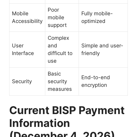
Poor
Mobile
Fully mobile-
mobile
Accessibility
optimized
support
Complex
User
and
Simple and user-
Interface
difficult to
friendly
use
Basic
End-to-end
Security
security
encryption
measures
Current BISP Payment
Information
(December 4, 2026)