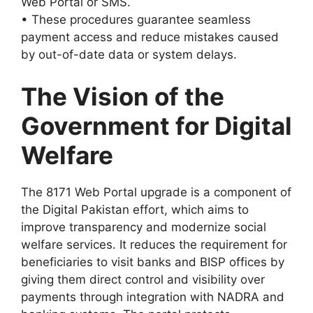
Web Portal or SMS.
• These procedures guarantee seamless
payment access and reduce mistakes caused
by out-of-date data or system delays.
The Vision of the
Government for Digital
Welfare
The 8171 Web Portal upgrade is a component of
the Digital Pakistan effort, which aims to
improve transparency and modernize social
welfare services. It reduces the requirement for
beneficiaries to visit banks and BISP offices by
giving them direct control and visibility over
payments through integration with NADRA and