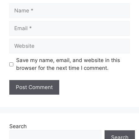
Name
Email
Website
Save my name, email, and website in this
browser for the next time I comment.
Search
Search