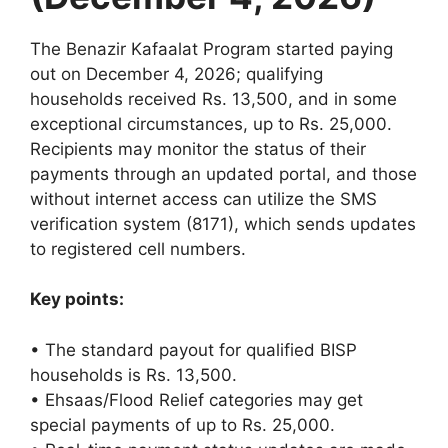
The Benazir Kafaalat Program started paying
out on December 4, 2026; qualifying
households received Rs. 13,500, and in some
exceptional circumstances, up to Rs. 25,000.
Recipients may monitor the status of their
payments through an updated portal, and those
without internet access can utilize the SMS
verification system (8171), which sends updates
to registered cell numbers.
Key points:
• The standard payout for qualified BISP
households is Rs. 13,500.
• Ehsaas/Flood Relief categories may get
special payments of up to Rs. 25,000.