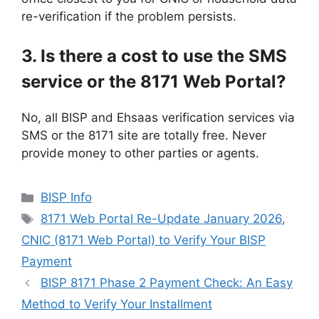
re-verification if the problem persists.
3. Is there a cost to use the SMS
service or the 8171 Web Portal?
No, all BISP and Ehsaas verification services via
SMS or the 8171 site are totally free. Never
provide money to other parties or agents.
Categories
BISP Info
Tags
8171 Web Portal Re-Update January 2026
,
CNIC (8171 Web Portal) to Verify Your BISP
Payment
BISP 8171 Phase 2 Payment Check: An Easy
Method to Verify Your Installment