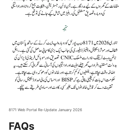
8171 Web Portal Re-Update January 2026
FAQs