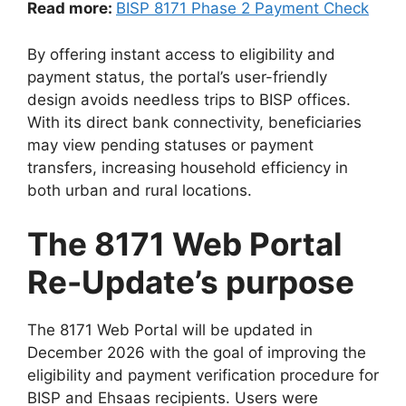
Read more:
BISP 8171 Phase 2 Payment Check
By offering instant access to eligibility and
payment status, the portal’s user-friendly
design avoids needless trips to BISP offices.
With its direct bank connectivity, beneficiaries
may view pending statuses or payment
transfers, increasing household efficiency in
both urban and rural locations.
The 8171 Web Portal
Re-Update’s purpose
The 8171 Web Portal will be updated in
December 2026 with the goal of improving the
eligibility and payment verification procedure for
BISP and Ehsaas recipients. Users were