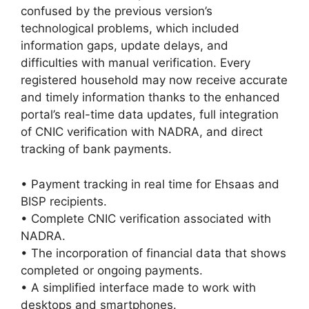
confused by the previous version’s
technological problems, which included
information gaps, update delays, and
difficulties with manual verification. Every
registered household may now receive accurate
and timely information thanks to the enhanced
portal’s real-time data updates, full integration
of CNIC verification with NADRA, and direct
tracking of bank payments.
• Payment tracking in real time for Ehsaas and
BISP recipients.
• Complete CNIC verification associated with
NADRA.
• The incorporation of financial data that shows
completed or ongoing payments.
• A simplified interface made to work with
desktops and smartphones.