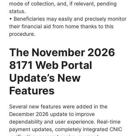
mode of collection, and, if relevant, pending
status.
• Beneficiaries may easily and precisely monitor
their financial aid from home thanks to this
procedure.
The November 2026
8171 Web Portal
Update’s New
Features
Several new features were added in the
December 2026 update to improve
dependability and user experience. Real-time
payment updates, completely integrated CNIC