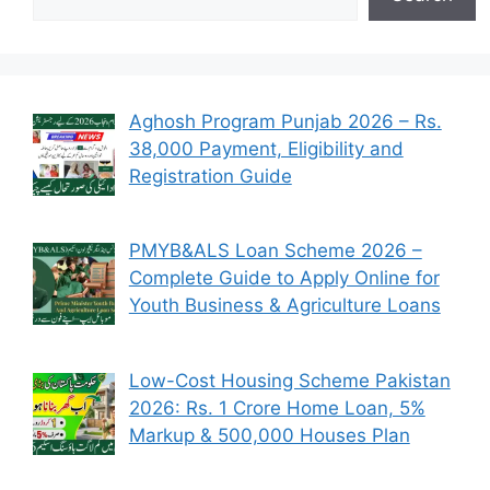
Aghosh Program Punjab 2026 – Rs.
38,000 Payment, Eligibility and
Registration Guide
PMYB&ALS Loan Scheme 2026 –
Complete Guide to Apply Online for
Youth Business & Agriculture Loans
Low-Cost Housing Scheme Pakistan
2026: Rs. 1 Crore Home Loan, 5%
Markup & 500,000 Houses Plan