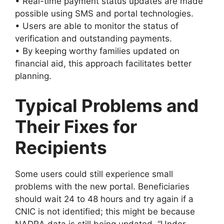
• Real-time payment status updates are made
possible using SMS and portal technologies.
• Users are able to monitor the status of
verification and outstanding payments.
• By keeping worthy families updated on
financial aid, this approach facilitates better
planning.
Typical Problems and
Their Fixes for
Recipients
Some users could still experience small
problems with the new portal. Beneficiaries
should wait 24 to 48 hours and try again if a
CNIC is not identified; this might be because