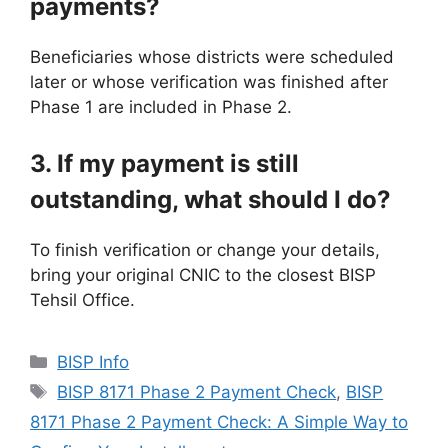
payments?
Beneficiaries whose districts were scheduled
later or whose verification was finished after
Phase 1 are included in Phase 2.
3. If my payment is still
outstanding, what should I do?
To finish verification or change your details,
bring your original CNIC to the closest BISP
Tehsil Office.
Categories
BISP Info
Tags
BISP 8171 Phase 2 Payment Check
,
BISP
8171 Phase 2 Payment Check: A Simple Way to