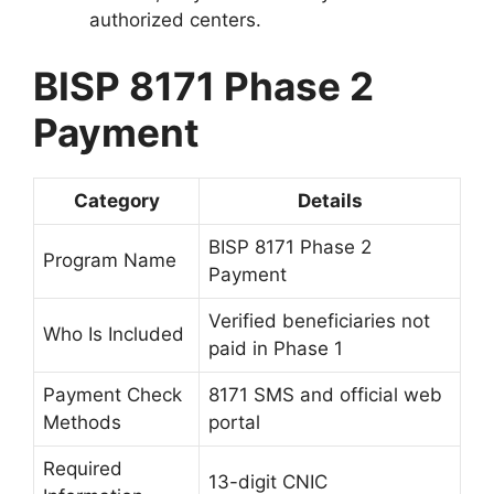
authorized centers.
BISP 8171 Phase 2
Payment
Category
Details
BISP 8171 Phase 2
Program Name
Payment
Verified beneficiaries not
Who Is Included
paid in Phase 1
Payment Check
8171 SMS and official web
Methods
portal
Required
13-digit CNIC