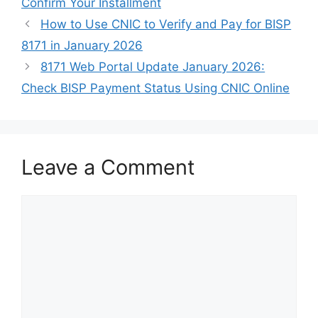
Confirm Your Installment
How to Use CNIC to Verify and Pay for BISP
8171 in January 2026
8171 Web Portal Update January 2026:
Check BISP Payment Status Using CNIC Online
Leave a Comment
Comment