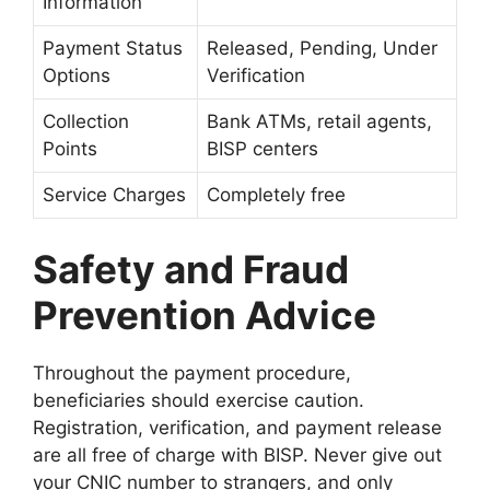
Information
Payment Status
Released, Pending, Under
Options
Verification
Collection
Bank ATMs, retail agents,
Points
BISP centers
Service Charges
Completely free
Safety and Fraud
Prevention Advice
Throughout the payment procedure,
beneficiaries should exercise caution.
Registration, verification, and payment release
are all free of charge with BISP. Never give out
your CNIC number to strangers, and only