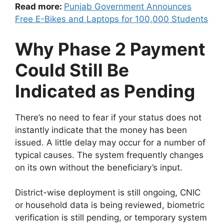
Read more:
Punjab Government Announces
Free E-Bikes and Laptops for 100,000 Students
Why Phase 2 Payment
Could Still Be
Indicated as Pending
There’s no need to fear if your status does not
instantly indicate that the money has been
issued. A little delay may occur for a number of
typical causes. The system frequently changes
on its own without the beneficiary’s input.
District-wise deployment is still ongoing, CNIC
or household data is being reviewed, biometric
verification is still pending, or temporary system