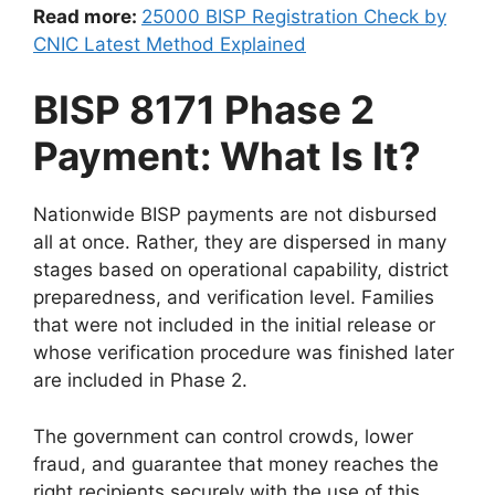
Read more:
25000 BISP Registration Check by
CNIC Latest Method Explained
BISP 8171 Phase 2
Payment: What Is It?
Nationwide BISP payments are not disbursed
all at once. Rather, they are dispersed in many
stages based on operational capability, district
preparedness, and verification level. Families
that were not included in the initial release or
whose verification procedure was finished later
are included in Phase 2.
The government can control crowds, lower
fraud, and guarantee that money reaches the
right recipients securely with the use of this