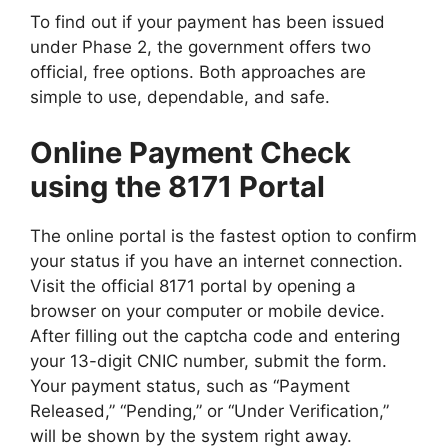
To find out if your payment has been issued
under Phase 2, the government offers two
official, free options. Both approaches are
simple to use, dependable, and safe.
Online Payment Check
using the 8171 Portal
The online portal is the fastest option to confirm
your status if you have an internet connection.
Visit the official 8171 portal by opening a
browser on your computer or mobile device.
After filling out the captcha code and entering
your 13-digit CNIC number, submit the form.
Your payment status, such as “Payment
Released,” “Pending,” or “Under Verification,”
will be shown by the system right away.