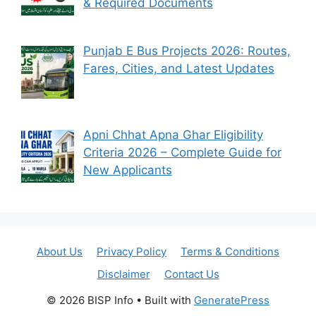
& Required Documents
Punjab E Bus Projects 2026: Routes,
Fares, Cities, and Latest Updates
Apni Chhat Apna Ghar Eligibility
Criteria 2026 – Complete Guide for
New Applicants
About Us
Privacy Policy
Terms & Conditions
Disclaimer
Contact Us
© 2026 BISP Info
• Built with
GeneratePress