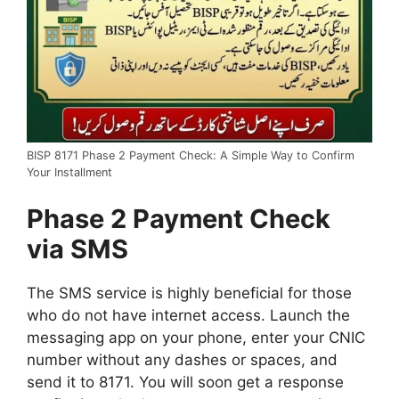
BISP 8171 Phase 2 Payment Check: A Simple Way to Confirm
Your Installment
Phase 2 Payment Check
via SMS
The SMS service is highly beneficial for those
who do not have internet access. Launch the
messaging app on your phone, enter your CNIC
number without any dashes or spaces, and
send it to 8171. You will soon get a response