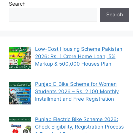
Search
Search
Low-Cost Housing Scheme Pakistan
2026: Rs. 1 Crore Home Loan, 5%
Markup & 500,000 Houses Plan
Punjab E-Bike Scheme for Women
Students 2026 – Rs. 2,100 Monthly
Installment and Free Registration
Punjab Electric Bike Scheme 2026:
Check Eligibility, Registration Process