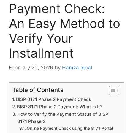
Payment Check:
An Easy Method to
Verify Your
Installment
February 20, 2026
by
Hamza Iqbal
Table of Contents
BISP 8171 Phase 2 Payment Check
BISP 8171 Phase 2 Payment: What Is It?
How to Verify the Payment Status of BISP
8171 Phase 2
Online Payment Check using the 8171 Portal