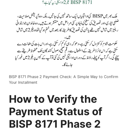
BISP 8171 Phase 2 Payment Check: A Simple Way to Confirm
Your Installment
How to Verify the
Payment Status of
BISP 8171 Phase 2