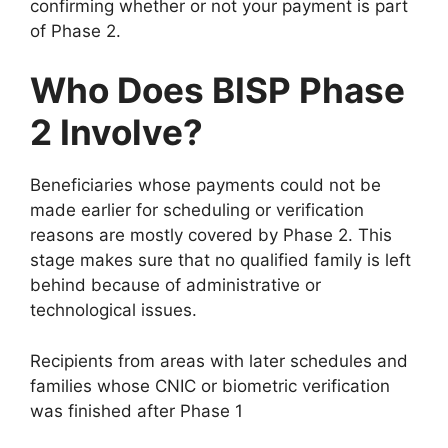
confirming whether or not your payment is part
of Phase 2.
Who Does BISP Phase
2 Involve?
Beneficiaries whose payments could not be
made earlier for scheduling or verification
reasons are mostly covered by Phase 2. This
stage makes sure that no qualified family is left
behind because of administrative or
technological issues.
Recipients from areas with later schedules and
families whose CNIC or biometric verification
was finished after Phase 1