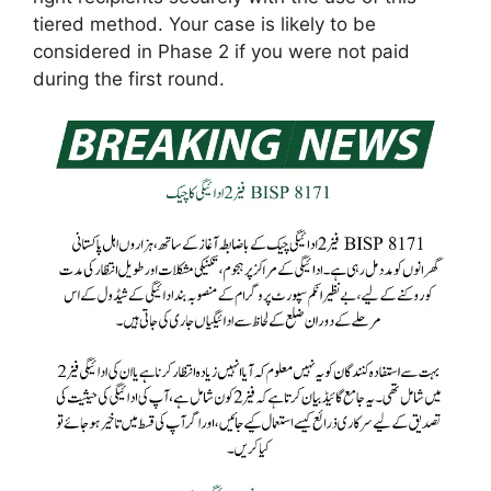
tiered method. Your case is likely to be
considered in Phase 2 if you were not paid
during the first round.