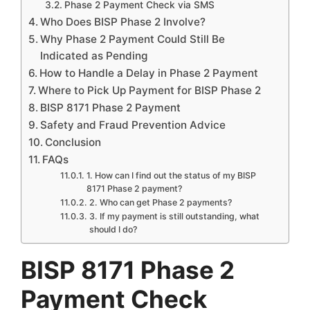
Phase 2 Payment Check via SMS
Who Does BISP Phase 2 Involve?
Why Phase 2 Payment Could Still Be
Indicated as Pending
How to Handle a Delay in Phase 2 Payment
Where to Pick Up Payment for BISP Phase 2
BISP 8171 Phase 2 Payment
Safety and Fraud Prevention Advice
Conclusion
FAQs
1. How can I find out the status of my BISP
8171 Phase 2 payment?
2. Who can get Phase 2 payments?
3. If my payment is still outstanding, what
should I do?
BISP 8171 Phase 2
Payment Check