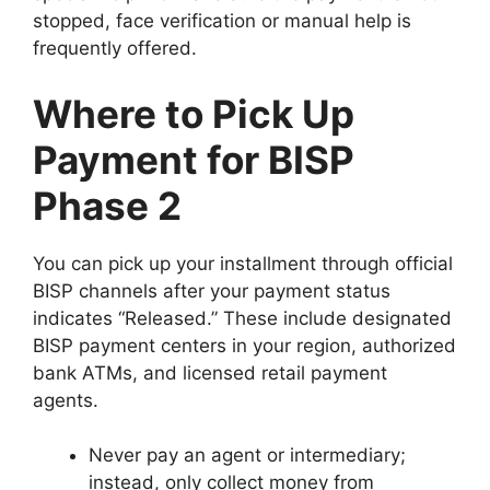
stopped, face verification or manual help is
frequently offered.
Where to Pick Up
Payment for BISP
Phase 2
You can pick up your installment through official
BISP channels after your payment status
indicates “Released.” These include designated
BISP payment centers in your region, authorized
bank ATMs, and licensed retail payment
agents.
Never pay an agent or intermediary;
instead, only collect money from