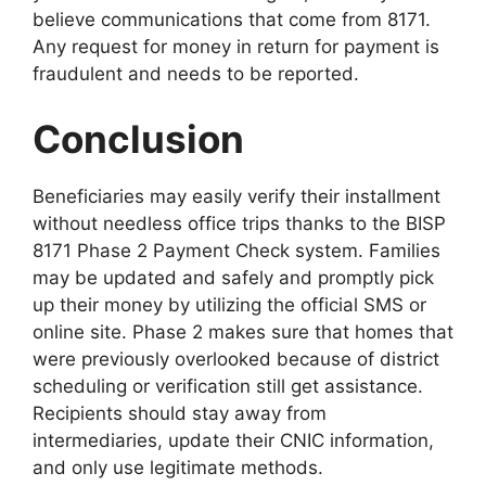
believe communications that come from 8171.
Any request for money in return for payment is
fraudulent and needs to be reported.
Conclusion
Beneficiaries may easily verify their installment
without needless office trips thanks to the BISP
8171 Phase 2 Payment Check system. Families
may be updated and safely and promptly pick
up their money by utilizing the official SMS or
online site. Phase 2 makes sure that homes that
were previously overlooked because of district
scheduling or verification still get assistance.
Recipients should stay away from
intermediaries, update their CNIC information,
and only use legitimate methods.