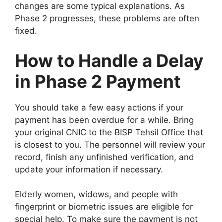
changes are some typical explanations. As
Phase 2 progresses, these problems are often
fixed.
How to Handle a Delay
in Phase 2 Payment
You should take a few easy actions if your
payment has been overdue for a while. Bring
your original CNIC to the BISP Tehsil Office that
is closest to you. The personnel will review your
record, finish any unfinished verification, and
update your information if necessary.
Elderly women, widows, and people with
fingerprint or biometric issues are eligible for
special help. To make sure the payment is not