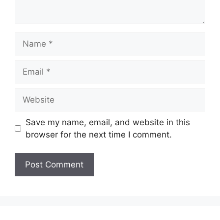
Name
Email
Website
Save my name, email, and website in this
browser for the next time I comment.