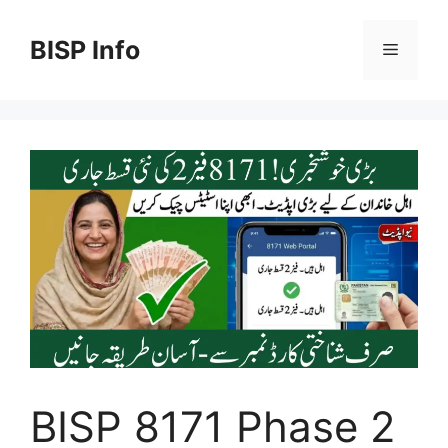
Skip
to
BISP Info
Menu
content
BISP 8171 Phase 2