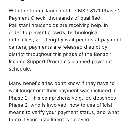
With the formal launch of the BISP 8171 Phase 2
Payment Check, thousands of qualified
Pakistani households are receiving help. In
order to prevent crowds, technological
difficulties, and lengthy wait periods at payment
centers, payments are released district by
district throughout this phase of the Benazir
Income Support Program’s planned payment
schedule.
Many beneficiaries don’t know if they have to
wait longer or if their payment was included in
Phase 2. This comprehensive guide describes
Phase 2, who is involved, how to use official
means to verify your payment status, and what
to do if your installment is delayed.