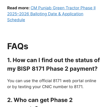
Read more:
CM Punjab Green Tractor Phase II
2025–2026 Balloting Date & Application
Schedule
FAQs
1. How can I find out the status of
my BISP 8171 Phase 2 payment?
You can use the official 8171 web portal online
or by texting your CNIC number to 8171.
2. Who can get Phase 2