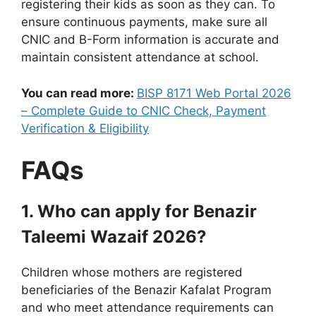
registering their kids as soon as they can. To
ensure continuous payments, make sure all
CNIC and B-Form information is accurate and
maintain consistent attendance at school.
You can read more:
BISP 8171 Web Portal 2026
– Complete Guide to CNIC Check, Payment
Verification & Eligibility
FAQs
1. Who can apply for Benazir
Taleemi Wazaif 2026?
Children whose mothers are registered
beneficiaries of the Benazir Kafalat Program
and who meet attendance requirements can