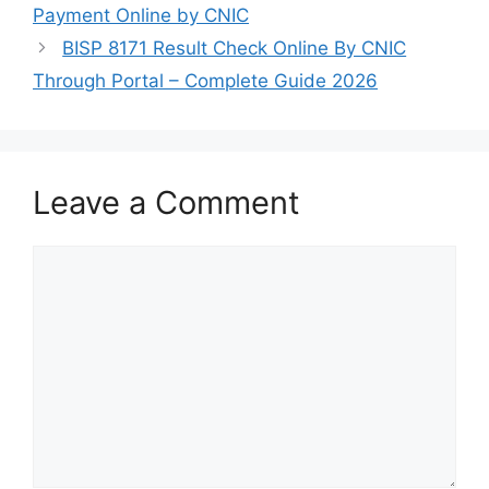
Payment Online by CNIC
BISP 8171 Result Check Online By CNIC
Through Portal – Complete Guide 2026
Leave a Comment
Comment