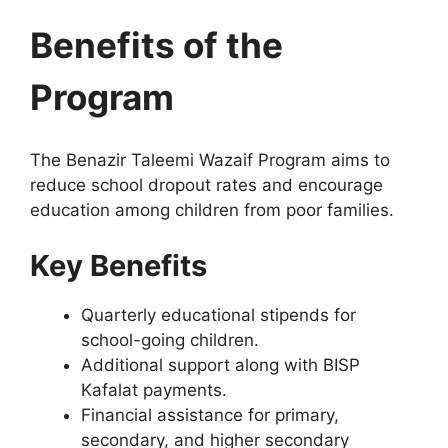
Benefits of the
Program
The Benazir Taleemi Wazaif Program aims to
reduce school dropout rates and encourage
education among children from poor families.
Key Benefits
Quarterly educational stipends for
school-going children.
Additional support along with BISP
Kafalat payments.
Financial assistance for primary,
secondary, and higher secondary