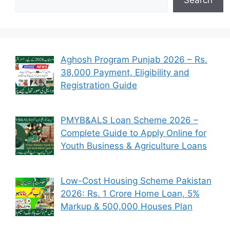
Aghosh Program Punjab 2026 – Rs.
38,000 Payment, Eligibility and
Registration Guide
PMYB&ALS Loan Scheme 2026 –
Complete Guide to Apply Online for
Youth Business & Agriculture Loans
Low-Cost Housing Scheme Pakistan
2026: Rs. 1 Crore Home Loan, 5%
Markup & 500,000 Houses Plan