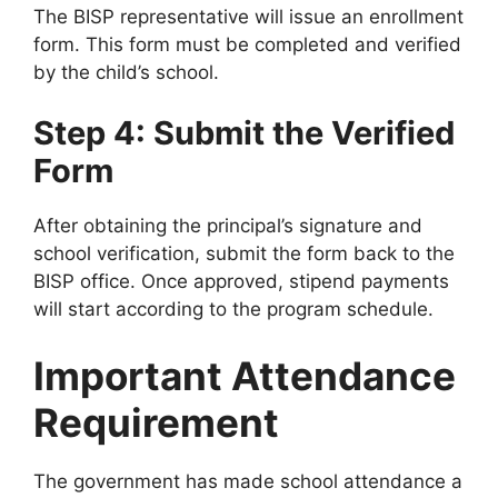
The BISP representative will issue an enrollment
form. This form must be completed and verified
by the child’s school.
Step 4: Submit the Verified
Form
After obtaining the principal’s signature and
school verification, submit the form back to the
BISP office. Once approved, stipend payments
will start according to the program schedule.
Important Attendance
Requirement
The government has made school attendance a