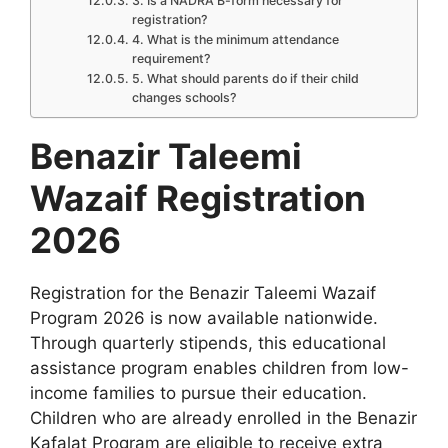
3. Is a NADRA B-form necessary for
registration?
4. What is the minimum attendance
requirement?
5. What should parents do if their child
changes schools?
Benazir Taleemi
Wazaif Registration
2026
Registration for the Benazir Taleemi Wazaif
Program 2026 is now available nationwide.
Through quarterly stipends, this educational
assistance program enables children from low-
income families to pursue their education.
Children who are already enrolled in the Benazir
Kafalat Program are eligible to receive extra