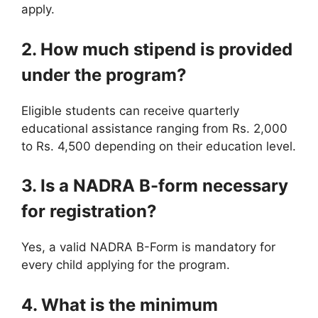
apply.
2. How much stipend is provided
under the program?
Eligible students can receive quarterly
educational assistance ranging from Rs. 2,000
to Rs. 4,500 depending on their education level.
3. Is a NADRA B-form necessary
for registration?
Yes, a valid NADRA B-Form is mandatory for
every child applying for the program.
4. What is the minimum