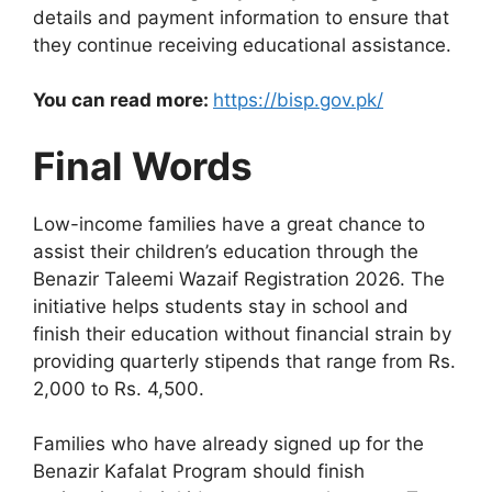
details and payment information to ensure that
they continue receiving educational assistance.
You can read more:
https://bisp.gov.pk/
Final Words
Low-income families have a great chance to
assist their children’s education through the
Benazir Taleemi Wazaif Registration 2026. The
initiative helps students stay in school and
finish their education without financial strain by
providing quarterly stipends that range from Rs.
2,000 to Rs. 4,500.
Families who have already signed up for the
Benazir Kafalat Program should finish