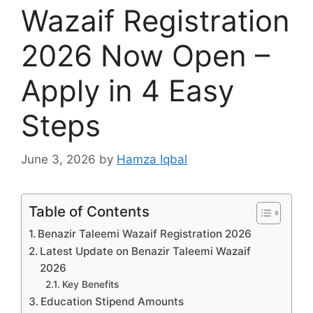
Wazaif Registration
2026 Now Open –
Apply in 4 Easy
Steps
June 3, 2026
by
Hamza Iqbal
Table of Contents
Benazir Taleemi Wazaif Registration 2026
Latest Update on Benazir Taleemi Wazaif
2026
Key Benefits
Education Stipend Amounts