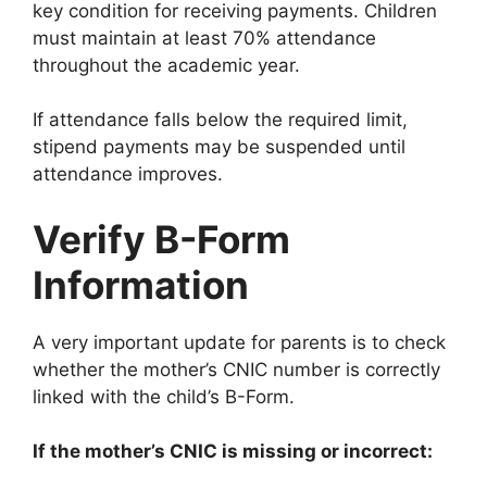
key condition for receiving payments. Children
must maintain at least 70% attendance
throughout the academic year.
If attendance falls below the required limit,
stipend payments may be suspended until
attendance improves.
Verify B-Form
Information
A very important update for parents is to check
whether the mother’s CNIC number is correctly
linked with the child’s B-Form.
If the mother’s CNIC is missing or incorrect: