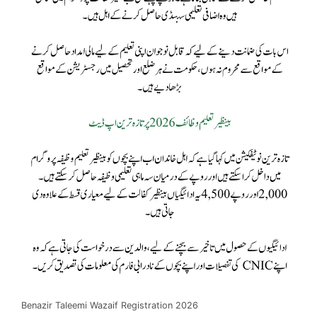
Benazir Taleemi Wazaif Registration 2026