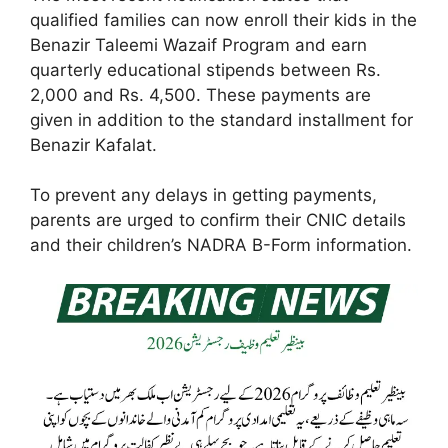
qualified families can now enroll their kids in the
Benazir Taleemi Wazaif Program and earn
quarterly educational stipends between Rs.
2,000 and Rs. 4,500. These payments are
given in addition to the standard installment for
Benazir Kafalat.
To prevent any delays in getting payments,
parents are urged to confirm their CNIC details
and their children’s NADRA B-Form information.