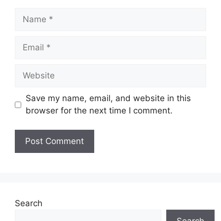
Name
Email
Website
Save my name, email, and website in this
browser for the next time I comment.
Search
Search