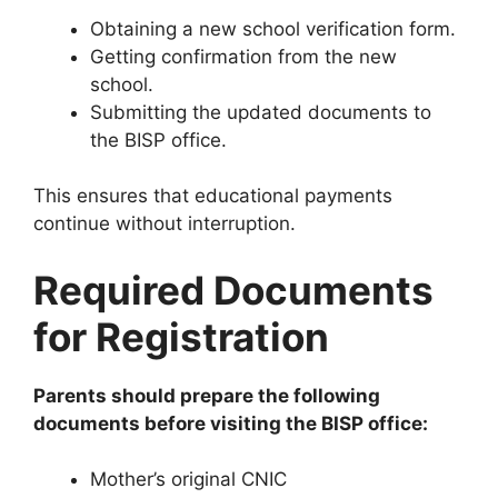
Obtaining a new school verification form.
Getting confirmation from the new
school.
Submitting the updated documents to
the BISP office.
This ensures that educational payments
continue without interruption.
Required Documents
for Registration
Parents should prepare the following
documents before visiting the BISP office:
Mother’s original CNIC