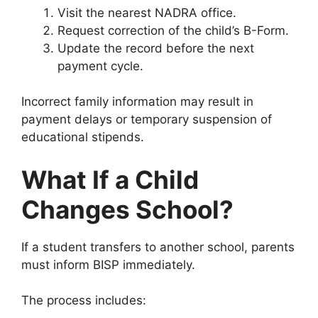
Visit the nearest NADRA office.
Request correction of the child’s B-Form.
Update the record before the next
payment cycle.
Incorrect family information may result in
payment delays or temporary suspension of
educational stipends.
What If a Child
Changes School?
If a student transfers to another school, parents
must inform BISP immediately.
The process includes: