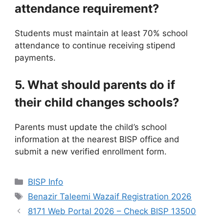
attendance requirement?
Students must maintain at least 70% school
attendance to continue receiving stipend
payments.
5. What should parents do if
their child changes schools?
Parents must update the child’s school
information at the nearest BISP office and
submit a new verified enrollment form.
Categories
BISP Info
Tags
Benazir Taleemi Wazaif Registration 2026
8171 Web Portal 2026 – Check BISP 13500