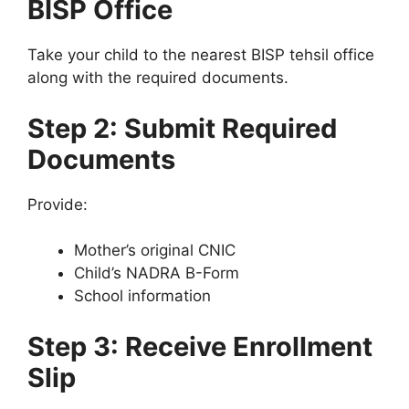
BISP Office
Take your child to the nearest BISP tehsil office
along with the required documents.
Step 2: Submit Required
Documents
Provide:
Mother’s original CNIC
Child’s NADRA B-Form
School information
Step 3: Receive Enrollment
Slip