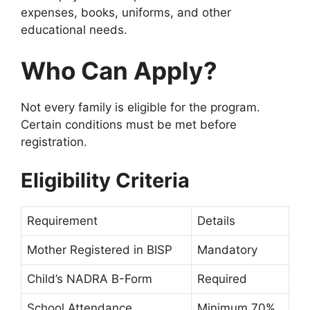
expenses, books, uniforms, and other
educational needs.
Who Can Apply?
Not every family is eligible for the program.
Certain conditions must be met before
registration.
Eligibility Criteria
Requirement
Details
Mother Registered in BISP
Mandatory
Child’s NADRA B-Form
Required
School Attendance
Minimum 70%