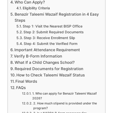
Who Can Apply?
Eligibility Criteria
Benazir Taleemi Wazaif Registration in 4 Easy
Steps
Step 1: Visit the Nearest BISP Office
Step 2: Submit Required Documents
Step 3: Receive Enrollment Slip
Step 4: Submit the Verified Form
Important Attendance Requirement
Verify B-Form Information
What If a Child Changes School?
Required Documents for Registration
How to Check Taleemi Wazaif Status
Final Words
FAQs
1. Who can apply for Benazir Taleemi Wazaif
2026?
2. How much stipend is provided under the
program?