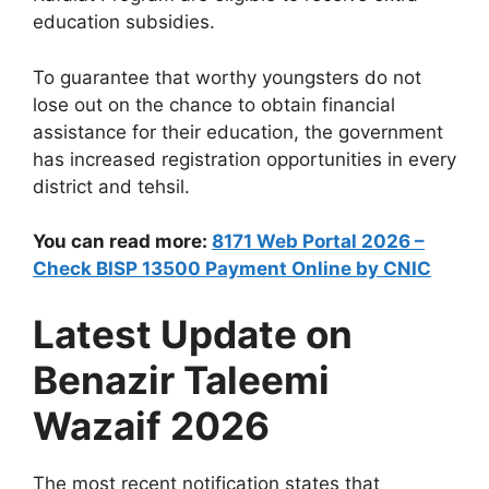
education subsidies.
To guarantee that worthy youngsters do not
lose out on the chance to obtain financial
assistance for their education, the government
has increased registration opportunities in every
district and tehsil.
You can read more:
8171 Web Portal 2026 –
Check BISP 13500 Payment Online by CNIC
Latest Update on
Benazir Taleemi
Wazaif 2026
The most recent notification states that