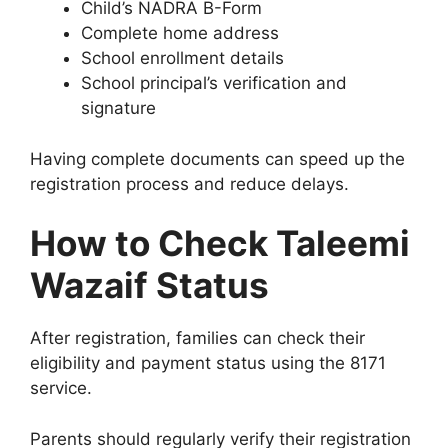
Child’s NADRA B-Form
Complete home address
School enrollment details
School principal’s verification and
signature
Having complete documents can speed up the
registration process and reduce delays.
How to Check Taleemi
Wazaif Status
After registration, families can check their
eligibility and payment status using the 8171
service.
Parents should regularly verify their registration