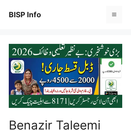
Skip
to
BISP Info
Menu
content
Benazir Taleemi