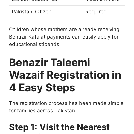
Pakistani Citizen
Required
Children whose mothers are already receiving
Benazir Kafalat payments can easily apply for
educational stipends.
Benazir Taleemi
Wazaif Registration in
4 Easy Steps
The registration process has been made simple
for families across Pakistan.
Step 1: Visit the Nearest