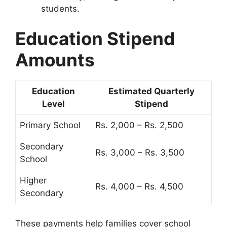
students.
Education Stipend
Amounts
Education
Estimated Quarterly
Level
Stipend
Primary School
Rs. 2,000 – Rs. 2,500
Secondary
Rs. 3,000 – Rs. 3,500
School
Higher
Rs. 4,000 – Rs. 4,500
Secondary
These payments help families cover school