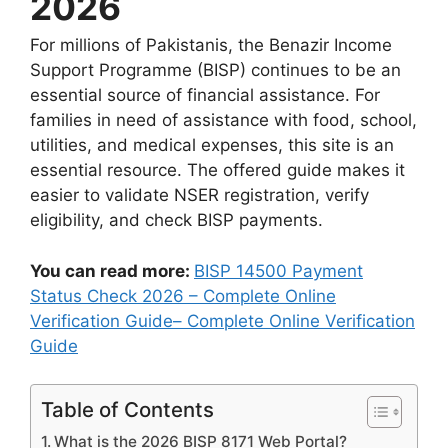
2026
For millions of Pakistanis, the Benazir Income
Support Programme (BISP) continues to be an
essential source of financial assistance. For
families in need of assistance with food, school,
utilities, and medical expenses, this site is an
essential resource. The offered guide makes it
easier to validate NSER registration, verify
eligibility, and check BISP payments.
You can read more:
BISP 14500 Payment
Status Check 2026 – Complete Online
Verification Guide– Complete Online Verification
Guide
Table of Contents
What is the 2026 BISP 8171 Web Portal?