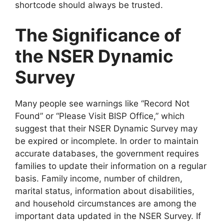
shortcode should always be trusted.
The Significance of
the NSER Dynamic
Survey
Many people see warnings like “Record Not
Found” or “Please Visit BISP Office,” which
suggest that their NSER Dynamic Survey may
be expired or incomplete. In order to maintain
accurate databases, the government requires
families to update their information on a regular
basis. Family income, number of children,
marital status, information about disabilities,
and household circumstances are among the
important data updated in the NSER Survey. If