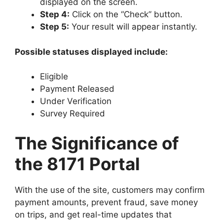
displayed on the screen.
Step 4:
Click on the “Check” button.
Step 5:
Your result will appear instantly.
Possible statuses displayed include:
Eligible
Payment Released
Under Verification
Survey Required
The Significance of
the 8171 Portal
With the use of the site, customers may confirm
payment amounts, prevent fraud, save money
on trips, and get real-time updates that