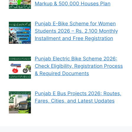
Markup & 500,000 Houses Plan
Punjab E-Bike Scheme for Women
Students 2026 – Rs. 2,100 Monthly
Installment and Free Registration
Punjab Electric Bike Scheme 2026:
Check Eligibility, Registration Process
& Required Documents
Punjab E Bus Projects 2026: Routes,
Fares, Cities, and Latest Updates