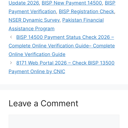
Update 2026
,
BISP New Payment 14500
,
BISP
Payment Verification
,
BISP Registration Check
,
NSER Dynamic Survey
,
Pakistan Financial
Assistance Program
BISP 14500 Payment Status Check 2026 –
Complete Online Verification Guide– Complete
Online Verification Guide
8171 Web Portal 2026 – Check BISP 13500
Payment Online by CNIC
Leave a Comment
Comment