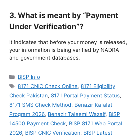
3. What is meant by “Payment
Under Verification”?
It indicates that before your money is released,
your information is being verified by NADRA
and government databases.
Categories
BISP Info
Tags
8171 CNIC Check Online
,
8171 Eligibility
Check Pakistan
,
8171 Portal Payment Status
,
8171 SMS Check Method
,
Benazir Kafalat
Program 2026
,
Benazir Taleemi Wazaif
,
BISP
14500 Payment Check
,
BISP 8171 Web Portal
2026
,
BISP CNIC Verification
,
BISP Latest