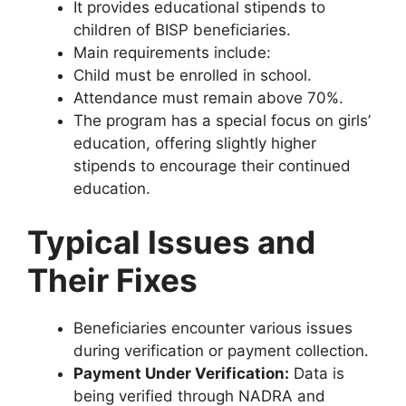
It provides educational stipends to
children of BISP beneficiaries.
Main requirements include:
Child must be enrolled in school.
Attendance must remain above 70%.
The program has a special focus on girls’
education, offering slightly higher
stipends to encourage their continued
education.
Typical Issues and
Their Fixes
Beneficiaries encounter various issues
during verification or payment collection.
Payment Under Verification:
Data is
being verified through NADRA and