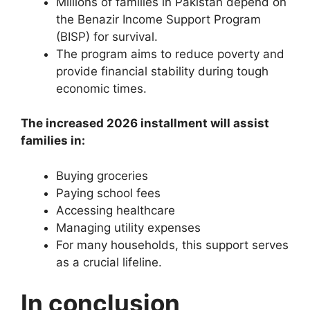
Millions of families in Pakistan depend on
the Benazir Income Support Program
(BISP) for survival.
The program aims to reduce poverty and
provide financial stability during tough
economic times.
The increased 2026 installment will assist
families in:
Buying groceries
Paying school fees
Accessing healthcare
Managing utility expenses
For many households, this support serves
as a crucial lifeline.
In conclusion