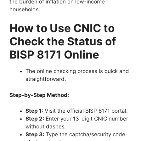
the burden of inflation on low-income
households.
How to Use CNIC to
Check the Status of
BISP 8171 Online
The online checking process is quick and
straightforward.
Step-by-Step Method:
Step 1:
Visit the official BISP 8171 portal.
Step 2:
Enter your 13-digit CNIC number
without dashes.
Step 3:
Type the captcha/security code