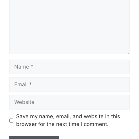
Name
Email
Website
Save my name, email, and website in this
browser for the next time I comment.