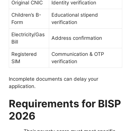
Original CNIC
Identity verification
Children’s B-
Educational stipend
Form
verification
Electricity/Gas
Address confirmation
Bill
Registered
Communication & OTP
SIM
verification
Incomplete documents can delay your
application.
Requirements for BISP
2026