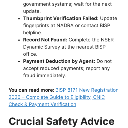
government systems; wait for the next
update.
Thumbprint Verification Failed:
Update
fingerprints at NADRA or contact BISP
helpline.
Record Not Found:
Complete the NSER
Dynamic Survey at the nearest BISP
office.
Payment Deduction by Agent:
Do not
accept reduced payments; report any
fraud immediately.
You can read more:
BISP 8171 New Registration
2026 – Complete Guide to Eligibility, CNIC
Check & Payment Verification
Crucial Safety Advice