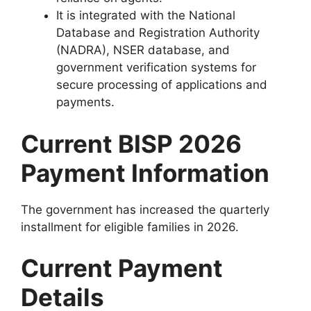
It is integrated with the National
Database and Registration Authority
(NADRA), NSER database, and
government verification systems for
secure processing of applications and
payments.
Current BISP 2026
Payment Information
The government has increased the quarterly
installment for eligible families in 2026.
Current Payment
Details