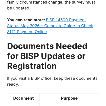
family circumstances change, the survey must
be updated.
You can read more:
BISP 14500 Payment
Status May 2026 – Complete Guide to Check
8171 Payment Online
Documents Needed
for BISP Updates or
Registration
If you visit a BISP office, keep these documents
ready.
Document
Purpose