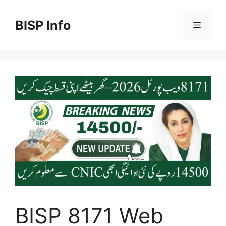
Skip
to
BISP Info
Menu
content
BISP 8171 Web