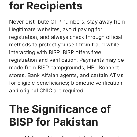
for Recipients
Never distribute OTP numbers, stay away from
illegitimate websites, avoid paying for
registration, and always check through official
methods to protect yourself from fraud while
interacting with BISP. BISP offers free
registration and verification. Payments may be
made from BISP campgrounds, HBL Konnect
stores, Bank Alfalah agents, and certain ATMs
for eligible beneficiaries; biometric verification
and original CNIC are required.
The Significance of
BISP for Pakistan