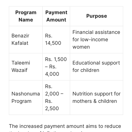
Program
Payment
Purpose
Name
Amount
Financial assistance
Benazir
Rs.
for low-income
Kafalat
14,500
women
Rs. 1,500
Taleemi
Educational support
– Rs.
Wazaif
for children
4,000
Rs.
Nashonuma
2,000 –
Nutrition support for
Program
Rs.
mothers & children
2,500
The increased payment amount aims to reduce