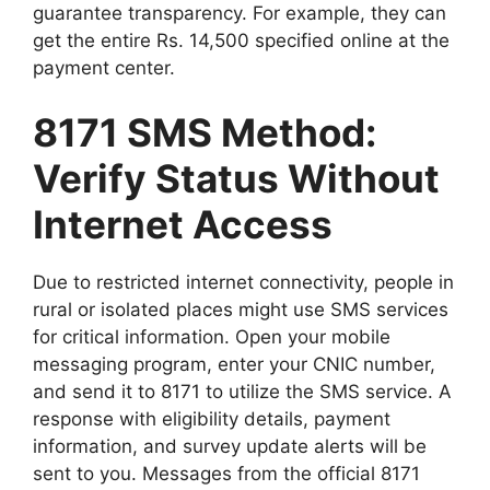
guarantee transparency. For example, they can
get the entire Rs. 14,500 specified online at the
payment center.
8171 SMS Method:
Verify Status Without
Internet Access
Due to restricted internet connectivity, people in
rural or isolated places might use SMS services
for critical information. Open your mobile
messaging program, enter your CNIC number,
and send it to 8171 to utilize the SMS service. A
response with eligibility details, payment
information, and survey update alerts will be
sent to you. Messages from the official 8171