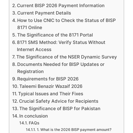
Current BISP 2026 Payment Information
Current Payment Details
How to Use CNIC to Check the Status of BISP
8171 Online
The Significance of the 8171 Portal
8171 SMS Method: Verify Status Without
Internet Access
The Significance of the NSER Dynamic Survey
Documents Needed for BISP Updates or
Registration
Requirements for BISP 2026
Taleemi Benazir Wazaif 2026
Typical Issues and Their Fixes
Crucial Safety Advice for Recipients
The Significance of BISP for Pakistan
In conclusion
FAQs
1. What is the 2026 BISP payment amount?