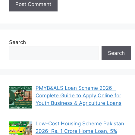
Search
Search
PMYB&ALS Loan Scheme 2026 –
Complete Guide to Apply Online for
Youth Business & Agriculture Loans
Low-Cost Housing Scheme Pakistan
2026: Rs. 1 Crore Home Loan, 5%