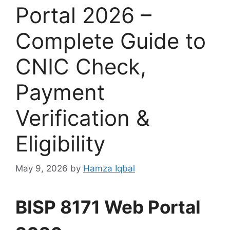
Portal 2026 –
Complete Guide to
CNIC Check,
Payment
Verification &
Eligibility
May 9, 2026
by
Hamza Iqbal
BISP 8171 Web Portal