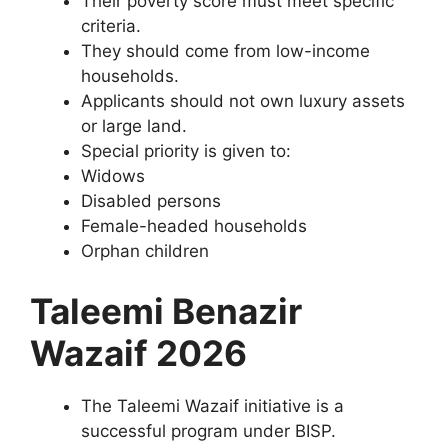
Their poverty score must meet specific
criteria.
They should come from low-income
households.
Applicants should not own luxury assets
or large land.
Special priority is given to:
Widows
Disabled persons
Female-headed households
Orphan children
Taleemi Benazir
Wazaif 2026
The Taleemi Wazaif initiative is a
successful program under BISP.