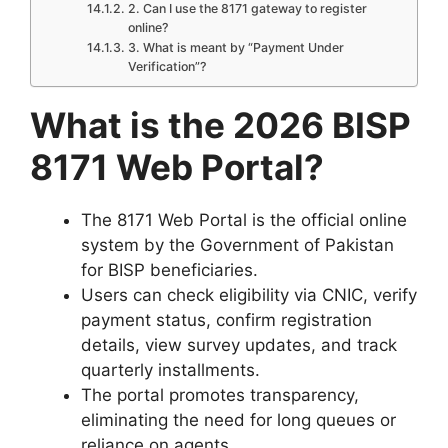
2. Can I use the 8171 gateway to register
online?
3. What is meant by “Payment Under
Verification”?
What is the 2026 BISP
8171 Web Portal?
The 8171 Web Portal is the official online
system by the Government of Pakistan
for BISP beneficiaries.
Users can check eligibility via CNIC, verify
payment status, confirm registration
details, view survey updates, and track
quarterly installments.
The portal promotes transparency,
eliminating the need for long queues or
reliance on agents.