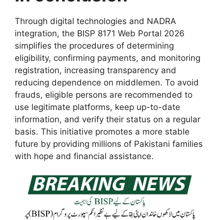
Through digital technologies and NADRA
integration, the BISP 8171 Web Portal 2026
simplifies the procedures of determining
eligibility, confirming payments, and monitoring
registration, increasing transparency and
reducing dependence on middlemen. To avoid
frauds, eligible persons are recommended to
use legitimate platforms, keep up-to-date
information, and verify their status on a regular
basis. This initiative promotes a more stable
future by providing millions of Pakistani families
with hope and financial assistance.