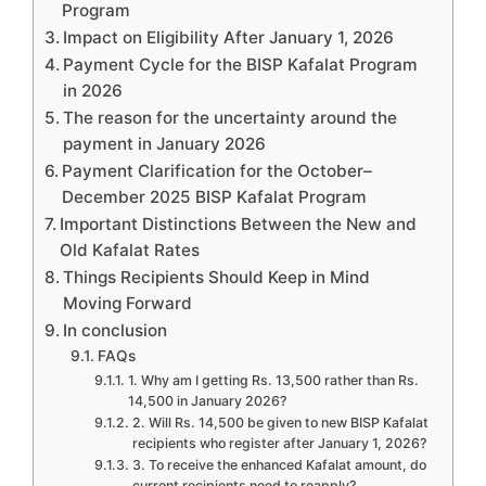
Program
Impact on Eligibility After January 1, 2026
Payment Cycle for the BISP Kafalat Program
in 2026
The reason for the uncertainty around the
payment in January 2026
Payment Clarification for the October–
December 2025 BISP Kafalat Program
Important Distinctions Between the New and
Old Kafalat Rates
Things Recipients Should Keep in Mind
Moving Forward
In conclusion
FAQs
1. Why am I getting Rs. 13,500 rather than Rs.
14,500 in January 2026?
2. Will Rs. 14,500 be given to new BISP Kafalat
recipients who register after January 1, 2026?
3. To receive the enhanced Kafalat amount, do
current recipients need to reapply?