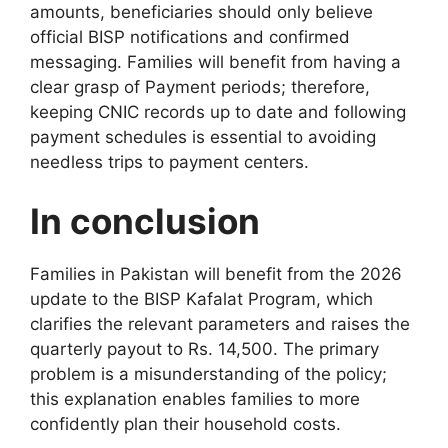
amounts, beneficiaries should only believe
official BISP notifications and confirmed
messaging. Families will benefit from having a
clear grasp of Payment periods; therefore,
keeping CNIC records up to date and following
payment schedules is essential to avoiding
needless trips to payment centers.
In conclusion
Families in Pakistan will benefit from the 2026
update to the BISP Kafalat Program, which
clarifies the relevant parameters and raises the
quarterly payout to Rs. 14,500. The primary
problem is a misunderstanding of the policy;
this explanation enables families to more
confidently plan their household costs.