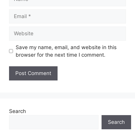
Email
Website
Save my name, email, and website in this
browser for the next time I comment.
Search
Search