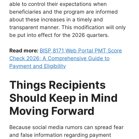
able to control their expectations when
beneficiaries and the program are informed
about these increases in a timely and
transparent manner. This modification will only
be put into effect for the 2026 quarters.
Read more:
BISP 8171 Web Portal PMT Score
Check 2026: A Comprehensive Guide to
Payment and Eligibility
Things Recipients
Should Keep in Mind
Moving Forward
Because social media rumors can spread fear
and false information regarding payment