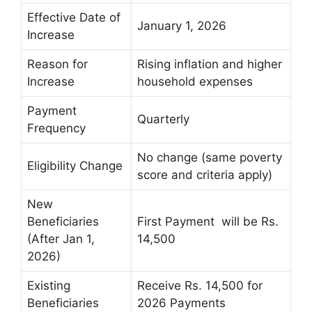
Effective Date of
January 1, 2026
Increase
Reason for
Rising inflation and higher
Increase
household expenses
Payment
Quarterly
Frequency
No change (same poverty
Eligibility Change
score and criteria apply)
New
Beneficiaries
First Payment will be Rs.
(After Jan 1,
14,500
2026)
Existing
Receive Rs. 14,500 for
Beneficiaries
2026 Payments