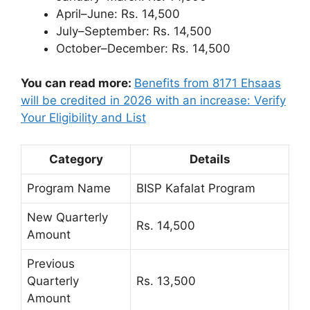
April–June: Rs. 14,500
July–September: Rs. 14,500
October–December: Rs. 14,500
You can read more:
Benefits from 8171 Ehsaas
will be credited in 2026 with an increase: Verify
Your Eligibility and List
Category
Details
Program Name
BISP Kafalat Program
New Quarterly
Rs. 14,500
Amount
Previous
Quarterly
Rs. 13,500
Amount