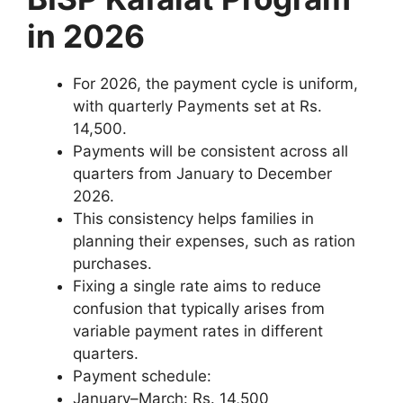
in 2026
For 2026, the payment cycle is uniform,
with quarterly Payments set at Rs.
14,500.
Payments will be consistent across all
quarters from January to December
2026.
This consistency helps families in
planning their expenses, such as ration
purchases.
Fixing a single rate aims to reduce
confusion that typically arises from
variable payment rates in different
quarters.
Payment schedule:
January–March: Rs. 14,500