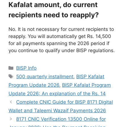
Kafalat amount, do current
recipients need to reapply?
No. It is not necessary for current recipients to
reapply. You will automatically get Rs. 14,500
for all payments spanning the 2026 period if
you continue to qualify under BISP regulations.
Categories
BISP Info
Tags
500 quarterly installment
,
BISP Kafalat
Program Update 2026
,
BISP Kafalat Program
Update 2026: An explanation of the Rs. 14
Complete CNIC Guide for BISP 8171 Digital
Wallet and Taleemi Wazaif Payments 2026
8171 CNIC Verification 13500 Online for