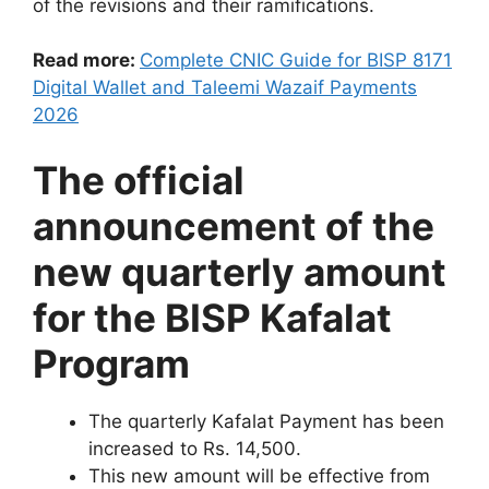
of the revisions and their ramifications.
Read more:
Complete CNIC Guide for BISP 8171
Digital Wallet and Taleemi Wazaif Payments
2026
The official
announcement of the
new quarterly amount
for the BISP Kafalat
Program
The quarterly Kafalat Payment has been
increased to Rs. 14,500.
This new amount will be effective from