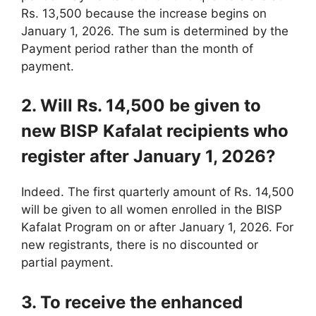
Rs. 13,500 because the increase begins on
January 1, 2026. The sum is determined by the
Payment period rather than the month of
payment.
2. Will Rs. 14,500 be given to
new BISP Kafalat recipients who
register after January 1, 2026?
Indeed. The first quarterly amount of Rs. 14,500
will be given to all women enrolled in the BISP
Kafalat Program on or after January 1, 2026. For
new registrants, there is no discounted or
partial payment.
3. To receive the enhanced