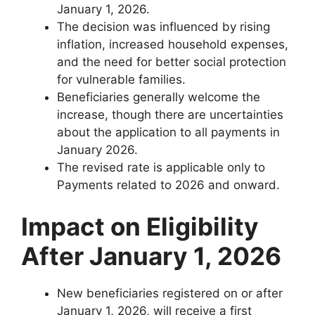
January 1, 2026.
The decision was influenced by rising
inflation, increased household expenses,
and the need for better social protection
for vulnerable families.
Beneficiaries generally welcome the
increase, though there are uncertainties
about the application to all payments in
January 2026.
The revised rate is applicable only to
Payments related to 2026 and onward.
Impact on Eligibility
After January 1, 2026
New beneficiaries registered on or after
January 1, 2026, will receive a first