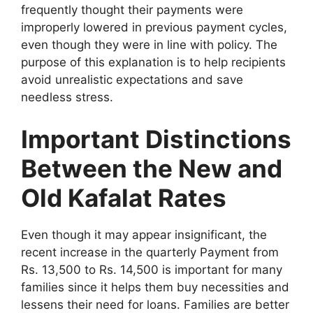
frequently thought their payments were
improperly lowered in previous payment cycles,
even though they were in line with policy. The
purpose of this explanation is to help recipients
avoid unrealistic expectations and save
needless stress.
Important Distinctions
Between the New and
Old Kafalat Rates
Even though it may appear insignificant, the
recent increase in the quarterly Payment from
Rs. 13,500 to Rs. 14,500 is important for many
families since it helps them buy necessities and
lessens their need for loans. Families are better