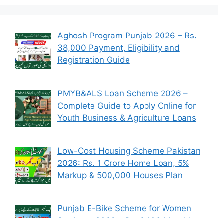
Aghosh Program Punjab 2026 – Rs.
38,000 Payment, Eligibility and
Registration Guide
PMYB&ALS Loan Scheme 2026 –
Complete Guide to Apply Online for
Youth Business & Agriculture Loans
Low-Cost Housing Scheme Pakistan
2026: Rs. 1 Crore Home Loan, 5%
Markup & 500,000 Houses Plan
Punjab E-Bike Scheme for Women