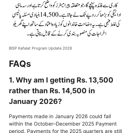
BISP Kafalat Program Update 2026
FAQs
1. Why am I getting Rs. 13,500
rather than Rs. 14,500 in
January 2026?
Payments made in January 2026 could fall
within the October–December 2025 Payment
period. Payments for the 2025 quarters are still