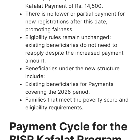
Kafalat Payment of Rs. 14,500.
There is no lower or partial payment for
new registrations after this date,
promoting fairness.
Eligibility rules remain unchanged;
existing beneficiaries do not need to
reapply despite the increased payment
amount.
Beneficiaries under the new structure
include:
Existing beneficiaries for Payments
covering the 2026 period.
Families that meet the poverty score and
eligibility requirements.
Payment Cycle for the
BISP Kafalat Program