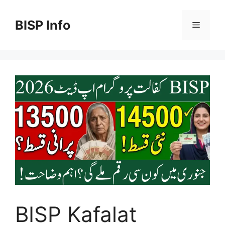
Skip
to
BISP Info
Menu
content
BISP Kafalat