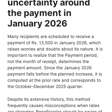
uncertainty around
the payment in
January 2026
Many recipients are scheduled to receive a
payment of Rs. 13,500 in January 2026, which
raises worries and doubts about its nature. It is
important to realize that the Payment period,
not the month of receipt, determines the
payment amount. Since the January 2026
payment falls before the planned increase, it is
computed at the prior rate and corresponds to
the October–December 2025 quarter.
Despite its extensive history, this method
frequently causes misconceptions when rates
are changing. Beneficiaries should be aware of