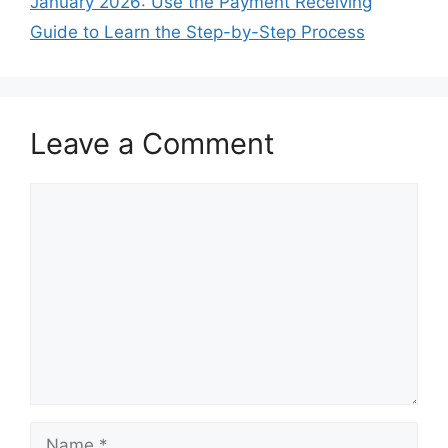
January 2026: Use the Payment Receiving
Guide to Learn the Step-by-Step Process
Leave a Comment
Comment
Name