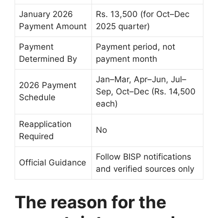
January 2026
Rs. 13,500 (for Oct–Dec
Payment Amount
2025 quarter)
Payment
Payment period, not
Determined By
payment month
Jan–Mar, Apr–Jun, Jul–
2026 Payment
Sep, Oct–Dec (Rs. 14,500
Schedule
each)
Reapplication
No
Required
Follow BISP notifications
Official Guidance
and verified sources only
The reason for the