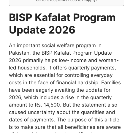
BISP Kafalat Program
Update 2026
An important social welfare program in
Pakistan, the BISP Kafalat Program Update
2026 primarily helps low-income and women-
led households. It offers quarterly payments,
which are essential for controlling everyday
costs in the face of financial hardship. Families
have been eagerly awaiting the update for
2026, which includes a rise in the quarterly
amount to Rs. 14,500. But the statement also
caused uncertainty about the quantities and
dates of payments. The purpose of this article
is to make sure that all beneficiaries are aware