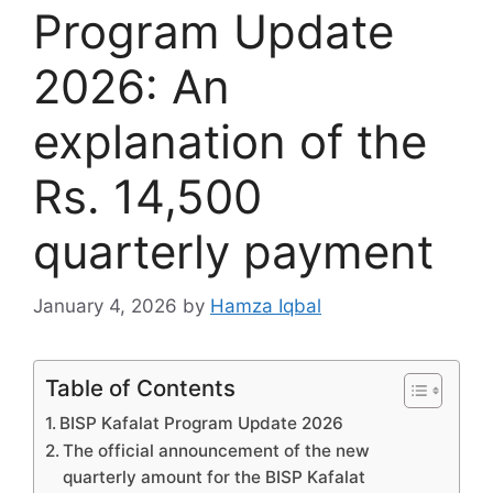
Program Update
2026: An
explanation of the
Rs. 14,500
quarterly payment
January 4, 2026
by
Hamza Iqbal
Table of Contents
BISP Kafalat Program Update 2026
The official announcement of the new
quarterly amount for the BISP Kafalat