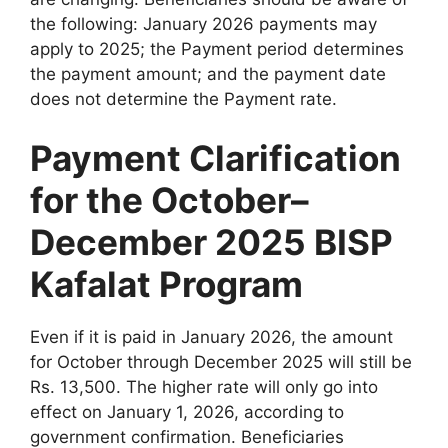
the following: January 2026 payments may
apply to 2025; the Payment period determines
the payment amount; and the payment date
does not determine the Payment rate.
Payment Clarification
for the October–
December 2025 BISP
Kafalat Program
Even if it is paid in January 2026, the amount
for October through December 2025 will still be
Rs. 13,500. The higher rate will only go into
effect on January 1, 2026, according to
government confirmation. Beneficiaries