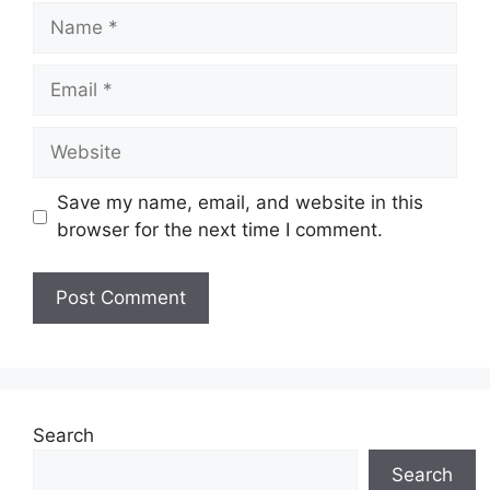
Name
Email
Website
Save my name, email, and website in this
browser for the next time I comment.
Search
Search