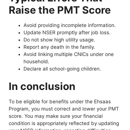
Raise the PMT Score
Avoid providing incomplete information.
Update NSER promptly after job loss.
Do not show high utility usage.
Report any death in the family.
Avoid linking multiple CNICs under one
household.
Declare all school-going children.
In conclusion
To be eligible for benefits under the Ehsaas
Program, you must correct and lower your PMT
score. You may make sure your financial
condition is appropriately reflected by updating