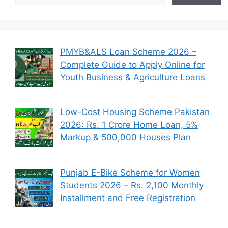
PMYB&ALS Loan Scheme 2026 –
Complete Guide to Apply Online for
Youth Business & Agriculture Loans
Low-Cost Housing Scheme Pakistan
2026: Rs. 1 Crore Home Loan, 5%
Markup & 500,000 Houses Plan
Punjab E-Bike Scheme for Women
Students 2026 – Rs. 2,100 Monthly
Installment and Free Registration