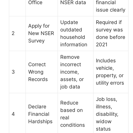
Office
NSER data
financial
issue clearly
Update
Required if
Apply for
outdated
survey was
2
New NSER
household
done before
Survey
information
2021
Remove
Includes
Correct
incorrect
vehicle,
3
Wrong
income,
property, or
Records
assets, or
utility errors
job data
Job loss,
Reduce
Declare
illness,
based on
4
Financial
disability,
real
Hardships
widow
conditions
status