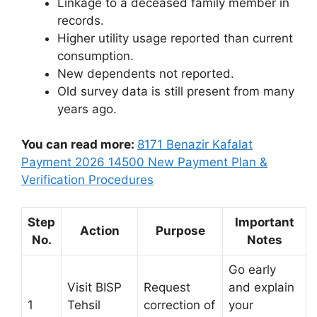
Linkage to a deceased family member in
records.
Higher utility usage reported than current
consumption.
New dependents not reported.
Old survey data is still present from many
years ago.
You can read more:
8171 Benazir Kafalat
Payment 2026 14500 New Payment Plan &
Verification Procedures
Step
Important
Action
Purpose
No.
Notes
Go early
Visit BISP
Request
and explain
1
Tehsil
correction of
your