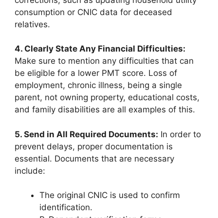
consumption or CNIC data for deceased
relatives.
4. Clearly State Any Financial Difficulties:
Make sure to mention any difficulties that can
be eligible for a lower PMT score. Loss of
employment, chronic illness, being a single
parent, not owning property, educational costs,
and family disabilities are all examples of this.
5. Send in All Required Documents:
In order to
prevent delays, proper documentation is
essential. Documents that are necessary
include:
The original CNIC is used to confirm
identification.