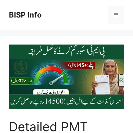
Skip
to
BISP Info
Menu
content
Detailed PMT