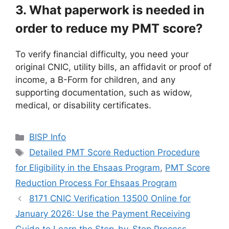
3. What paperwork is needed in
order to reduce my PMT score?
To verify financial difficulty, you need your
original CNIC, utility bills, an affidavit or proof of
income, a B-Form for children, and any
supporting documentation, such as widow,
medical, or disability certificates.
Categories
BISP Info
Tags
Detailed PMT Score Reduction Procedure
for Eligibility in the Ehsaas Program
,
PMT Score
Reduction Process For Ehsaas Program
8171 CNIC Verification 13500 Online for
January 2026: Use the Payment Receiving