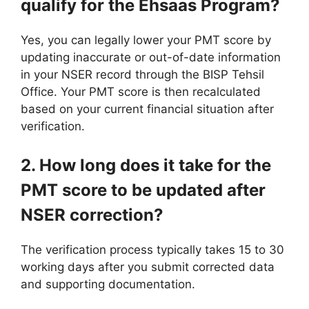
qualify for the Ehsaas Program?
Yes, you can legally lower your PMT score by
updating inaccurate or out-of-date information
in your NSER record through the BISP Tehsil
Office. Your PMT score is then recalculated
based on your current financial situation after
verification.
2. How long does it take for the
PMT score to be updated after
NSER correction?
The verification process typically takes 15 to 30
working days after you submit corrected data
and supporting documentation.