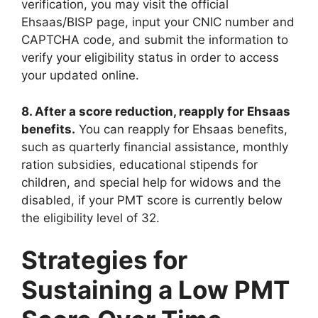
verification, you may visit the official
Ehsaas/BISP page, input your CNIC number and
CAPTCHA code, and submit the information to
verify your eligibility status in order to access
your updated online.
8. After a score reduction, reapply for Ehsaas
benefits.
You can reapply for Ehsaas benefits,
such as quarterly financial assistance, monthly
ration subsidies, educational stipends for
children, and special help for widows and the
disabled, if your PMT score is currently below
the eligibility level of 32.
Strategies for
Sustaining a Low PMT