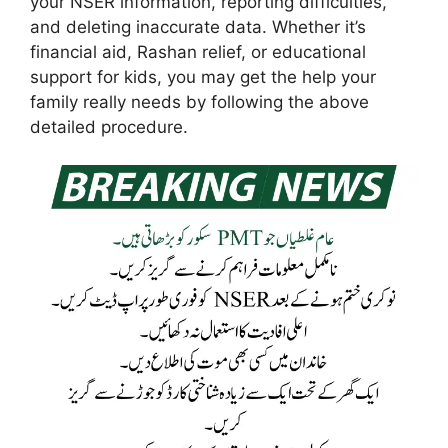
your NSER information, reporting difficulties,
and deleting inaccurate data. Whether it’s
financial aid, Rashan relief, or educational
support for kids, you may get the help your
family really needs by following the above
detailed procedure.