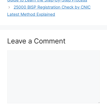
Guide to Learn the Step-by-Step Process
25000 BISP Registration Check by CNIC
Latest Method Explained
Leave a Comment
Comment