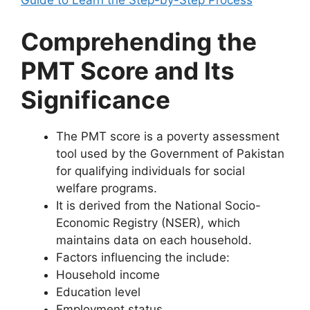
Guide to Learn the Step-by-Step Process
Comprehending the
PMT Score and Its
Significance
The PMT score is a poverty assessment
tool used by the Government of Pakistan
for qualifying individuals for social
welfare programs.
It is derived from the National Socio-
Economic Registry (NSER), which
maintains data on each household.
Factors influencing the include:
Household income
Education level
Employment status