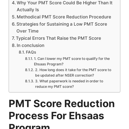
Why Your PMT Score Could Be Higher Than It
Actually Is
Methodical PMT Score Reduction Procedure
Strategies for Sustaining a Low PMT Score
Over Time
Typical Errors That Raise the PMT Score
In conclusion
FAQs
1. Can I lower my PMT score to qualify for the
Ehsaas Program?
2. How long does it take for the PMT score to
be updated after NSER correction?
3. What paperwork is needed in order to
reduce my PMT score?
PMT Score Reduction
Process For Ehsaas
Program