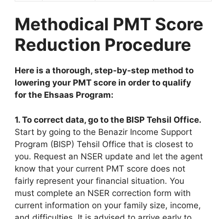
Methodical PMT Score
Reduction Procedure
Here is a thorough, step-by-step method to
lowering your PMT score in order to qualify
for the Ehsaas Program:
1. To correct data, go to the BISP Tehsil Office.
Start by going to the Benazir Income Support
Program (BISP) Tehsil Office that is closest to
you. Request an NSER update and let the agent
know that your current PMT score does not
fairly represent your financial situation. You
must complete an NSER correction form with
current information on your family size, income,
and difficulties. It is advised to arrive early to