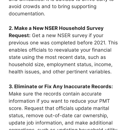
avoid crowds and to bring supporting
documentation.
2. Make a New NSER Household Survey
Request:
Get a new NSER survey if your
previous one was completed before 2021. This
enables officials to reevaluate your financial
state using the most recent data, such as
household size, employment status, income,
health issues, and other pertinent variables.
3. Eliminate or Fix Any Inaccurate Records:
Make sure the records contain accurate
information if you want to reduce your PMT
score. Request that officials update marital
status, remove out-of-date car ownership,
update job information, and make additional
corrections, such as updating household utility