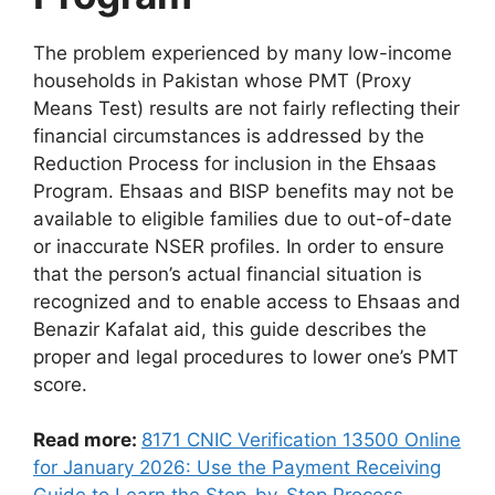
The problem experienced by many low-income
households in Pakistan whose PMT (Proxy
Means Test) results are not fairly reflecting their
financial circumstances is addressed by the
Reduction Process for inclusion in the Ehsaas
Program. Ehsaas and BISP benefits may not be
available to eligible families due to out-of-date
or inaccurate NSER profiles. In order to ensure
that the person’s actual financial situation is
recognized and to enable access to Ehsaas and
Benazir Kafalat aid, this guide describes the
proper and legal procedures to lower one’s PMT
score.
Read more:
8171 CNIC Verification 13500 Online
for January 2026: Use the Payment Receiving