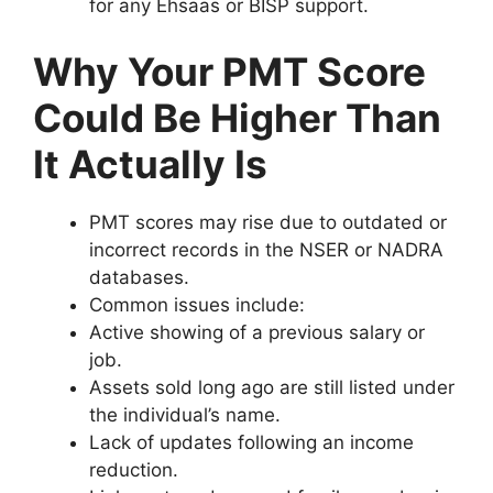
for any Ehsaas or BISP support.
Why Your PMT Score
Could Be Higher Than
It Actually Is
PMT scores may rise due to outdated or
incorrect records in the NSER or NADRA
databases.
Common issues include:
Active showing of a previous salary or
job.
Assets sold long ago are still listed under
the individual’s name.
Lack of updates following an income
reduction.