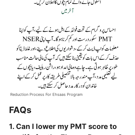
Reduction Process For Ehsaas Program
FAQs
1. Can I lower my PMT score to