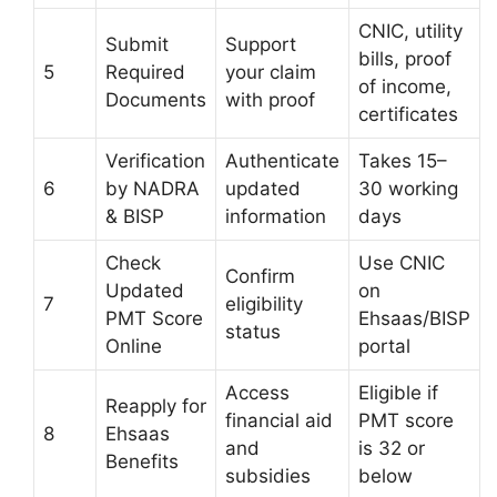
CNIC, utility
Submit
Support
bills, proof
5
Required
your claim
of income,
Documents
with proof
certificates
Verification
Authenticate
Takes 15–
6
by NADRA
updated
30 working
& BISP
information
days
Check
Use CNIC
Confirm
Updated
on
7
eligibility
PMT Score
Ehsaas/BISP
status
Online
portal
Access
Eligible if
Reapply for
financial aid
PMT score
8
Ehsaas
and
is 32 or
Benefits
subsidies
below