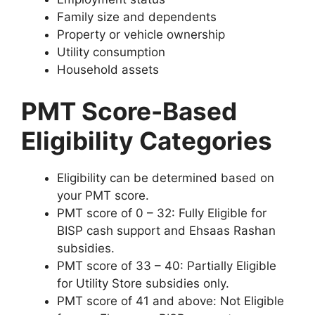
Family size and dependents
Property or vehicle ownership
Utility consumption
Household assets
PMT Score-Based
Eligibility Categories
Eligibility can be determined based on
your PMT score.
PMT score of 0 – 32: Fully Eligible for
BISP cash support and Ehsaas Rashan
subsidies.
PMT score of 33 – 40: Partially Eligible
for Utility Store subsidies only.
PMT score of 41 and above: Not Eligible