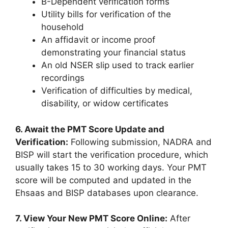
B-Dependent verification forms
Utility bills for verification of the
household
An affidavit or income proof
demonstrating your financial status
An old NSER slip used to track earlier
recordings
Verification of difficulties by medical,
disability, or widow certificates
6. Await the PMT Score Update and
Verification:
Following submission, NADRA and
BISP will start the verification procedure, which
usually takes 15 to 30 working days. Your PMT
score will be computed and updated in the
Ehsaas and BISP databases upon clearance.
7. View Your New PMT Score Online:
After