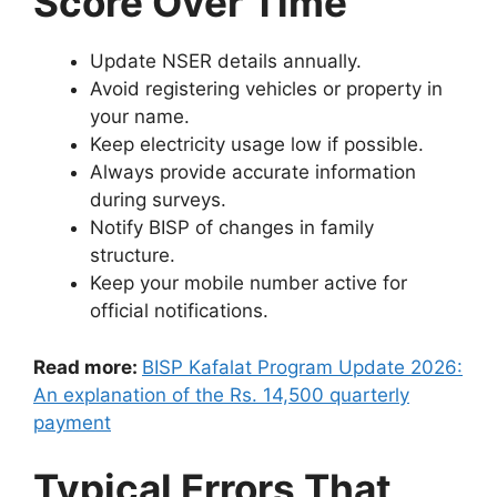
Score Over Time
Update NSER details annually.
Avoid registering vehicles or property in
your name.
Keep electricity usage low if possible.
Always provide accurate information
during surveys.
Notify BISP of changes in family
structure.
Keep your mobile number active for
official notifications.
Read more:
BISP Kafalat Program Update 2026:
An explanation of the Rs. 14,500 quarterly
payment
Typical Errors That