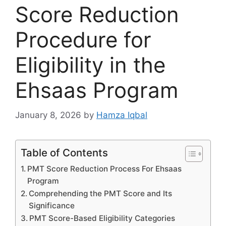
Score Reduction
Procedure for
Eligibility in the
Ehsaas Program
January 8, 2026
by
Hamza Iqbal
Table of Contents
PMT Score Reduction Process For Ehsaas
Program
Comprehending the PMT Score and Its
Significance
PMT Score-Based Eligibility Categories