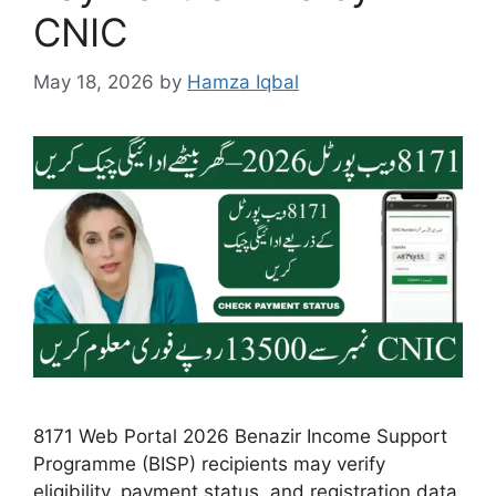
CNIC
May 18, 2026
by
Hamza Iqbal
8171 Web Portal 2026 Benazir Income Support
Programme (BISP) recipients may verify
eligibility, payment status, and registration data