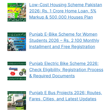
Low-Cost Housing Scheme Pakistan
2026: Rs. 1 Crore Home Loan, 5%
Markup & 500,000 Houses Plan
Punjab E-Bike Scheme for Women
Students 2026 – Rs. 2,100 Monthly
Installment and Free Registration
Punjab Electric Bike Scheme 2026:
Check Eligibility, Registration Process
& Required Documents
Punjab E Bus Projects 2026: Routes,
Fares, Cities, and Latest Updates