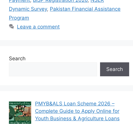
Payment
,
BISP Registration 2026
,
NSER
Dynamic Survey
,
Pakistan Financial Assistance
Program
Leave a comment
Search
Search
PMYB&ALS Loan Scheme 2026 –
Complete Guide to Apply Online for
Youth Business & Agriculture Loans