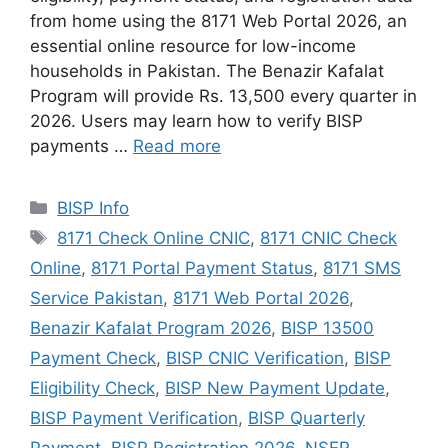
from home using the 8171 Web Portal 2026, an
essential online resource for low-income
households in Pakistan. The Benazir Kafalat
Program will provide Rs. 13,500 every quarter in
2026. Users may learn how to verify BISP
payments …
Read more
Categories
BISP Info
Tags
8171 Check Online CNIC
,
8171 CNIC Check
Online
,
8171 Portal Payment Status
,
8171 SMS
Service Pakistan
,
8171 Web Portal 2026
,
Benazir Kafalat Program 2026
,
BISP 13500
Payment Check
,
BISP CNIC Verification
,
BISP
Eligibility Check
,
BISP New Payment Update
,
BISP Payment Verification
,
BISP Quarterly