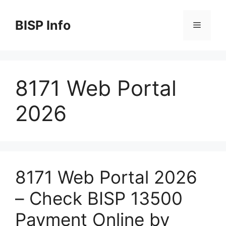
Skip
to
BISP Info
Menu
content
8171 Web Portal
2026
8171 Web Portal 2026
– Check BISP 13500
Payment Online by