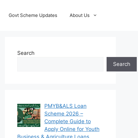
Govt Scheme Updates
About Us
Search
Search
PMYB&ALS Loan
Scheme 2026 –
Complete Guide to
Apply Online for Youth
Business & Agriculture Loans