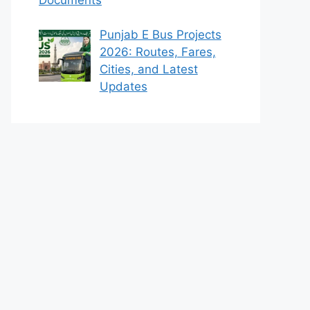
Punjab E Bus Projects
2026: Routes, Fares,
Cities, and Latest
Updates