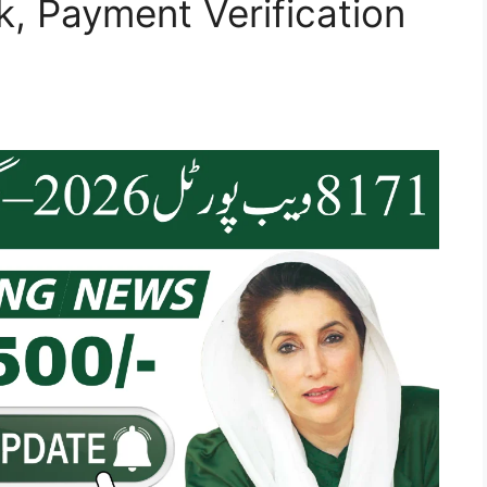
, Payment Verification