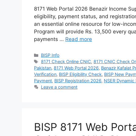
8171 Web Portal 2026 Benazir Income Sup
eligibility, payment status, and registra
an essential online resource for low-inco
Program will provide Rs. 13,500 every qua
payments …
Read more
Categories
BISP Info
Tags
8171 Check Online CNIC
,
8171 CNIC Check On
Pakistan
,
8171 Web Portal 2026
,
Benazir Kafalat 
Verification
,
BISP Eligibility Check
,
BISP New Paym
Payment
,
BISP Registration 2026
,
NSER Dynamic 
Leave a comment
BISP 8171 Web Port