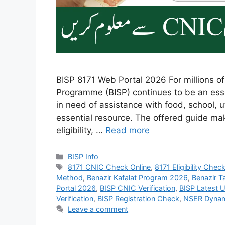
BISP 8171 Web Portal 2026 For millions of
Programme (BISP) continues to be an essen
in need of assistance with food, school, ut
essential resource. The offered guide make
eligibility, …
Read more
Categories
BISP Info
Tags
8171 CNIC Check Online
,
8171 Eligibility Chec
Method
,
Benazir Kafalat Program 2026
,
Benazir T
Portal 2026
,
BISP CNIC Verification
,
BISP Latest 
Verification
,
BISP Registration Check
,
NSER Dynam
Leave a comment