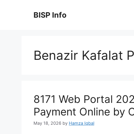
Skip
to
BISP Info
content
Benazir Kafalat
8171 Web Portal 20
Payment Online by 
May 18, 2026
by
Hamza Iqbal