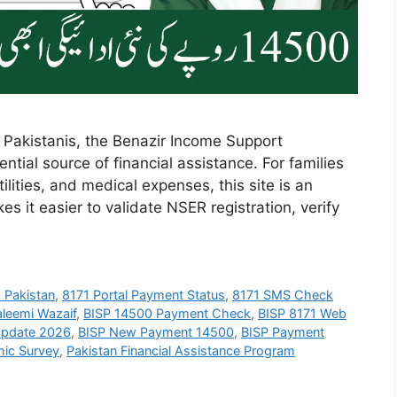
 Pakistanis, the Benazir Income Support
tial source of financial assistance. For families
ilities, and medical expenses, this site is an
s it easier to validate NSER registration, verify
k Pakistan
,
8171 Portal Payment Status
,
8171 SMS Check
aleemi Wazaif
,
BISP 14500 Payment Check
,
BISP 8171 Web
Update 2026
,
BISP New Payment 14500
,
BISP Payment
ic Survey
,
Pakistan Financial Assistance Program