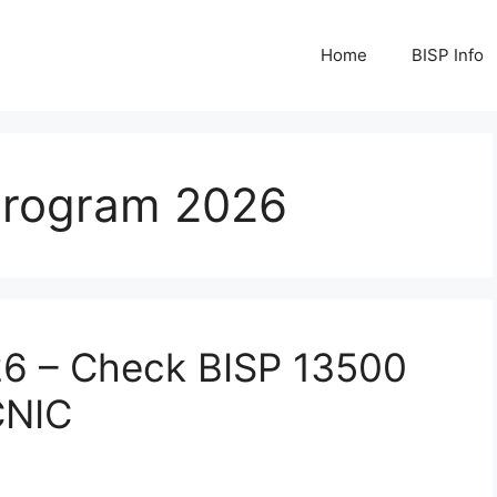
Home
BISP Info
 Program 2026
26 – Check BISP 13500
CNIC