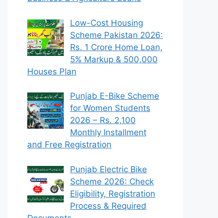
Low-Cost Housing
Scheme Pakistan 2026:
Rs. 1 Crore Home Loan,
5% Markup & 500,000
Houses Plan
Punjab E-Bike Scheme
for Women Students
2026 – Rs. 2,100
Monthly Installment
and Free Registration
Punjab Electric Bike
Scheme 2026: Check
Eligibility, Registration
Process & Required
Documents