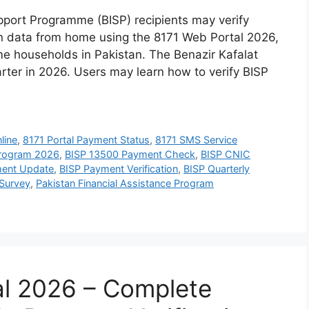
port Programme (BISP) recipients may verify
tion data from home using the 8171 Web Portal 2026,
me households in Pakistan. The Benazir Kafalat
rter in 2026. Users may learn how to verify BISP
line
,
8171 Portal Payment Status
,
8171 SMS Service
Program 2026
,
BISP 13500 Payment Check
,
BISP CNIC
ent Update
,
BISP Payment Verification
,
BISP Quarterly
Survey
,
Pakistan Financial Assistance Program
al 2026 – Complete