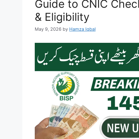
Guide to CNIC Check
& Eligibility
May 9, 2026
by
Hamza Iqbal