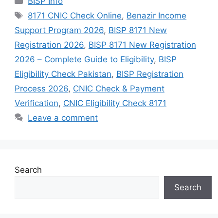
BISP Info
Tags
8171 CNIC Check Online
,
Benazir Income
Support Program 2026
,
BISP 8171 New
Registration 2026
,
BISP 8171 New Registration
2026 – Complete Guide to Eligibility
,
BISP
Eligibility Check Pakistan
,
BISP Registration
Process 2026
,
CNIC Check & Payment
Verification
,
CNIC Eligibility Check 8171
Leave a comment
Search
Search