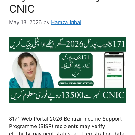
CNIC
May 18, 2026
by
Hamza Iqbal
8171 Web Portal 2026 Benazir Income Support
Programme (BISP) recipients may verify
eligibility, payment status, and registration data