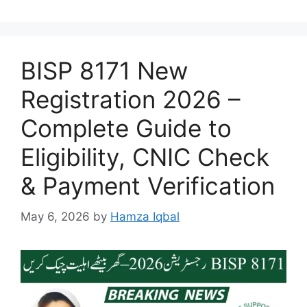
BISP 8171 New
Registration 2026 –
Complete Guide to
Eligibility, CNIC Check
& Payment Verification
May 6, 2026
by
Hamza Iqbal