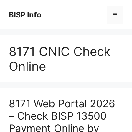
Skip
to
BISP Info
Menu
content
8171 CNIC Check
Online
8171 Web Portal 2026
– Check BISP 13500
Payment Online by