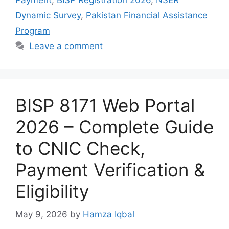
Payment
,
BISP Registration 2026
,
NSER
Dynamic Survey
,
Pakistan Financial Assistance
Program
Leave a comment
BISP 8171 Web Portal
2026 – Complete Guide
to CNIC Check,
Payment Verification &
Eligibility
May 9, 2026
by
Hamza Iqbal