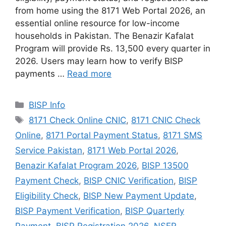
from home using the 8171 Web Portal 2026, an
essential online resource for low-income
households in Pakistan. The Benazir Kafalat
Program will provide Rs. 13,500 every quarter in
2026. Users may learn how to verify BISP
payments …
Read more
Categories
BISP Info
Tags
8171 Check Online CNIC
,
8171 CNIC Check
Online
,
8171 Portal Payment Status
,
8171 SMS
Service Pakistan
,
8171 Web Portal 2026
,
Benazir Kafalat Program 2026
,
BISP 13500
Payment Check
,
BISP CNIC Verification
,
BISP
Eligibility Check
,
BISP New Payment Update
,
BISP Payment Verification
,
BISP Quarterly