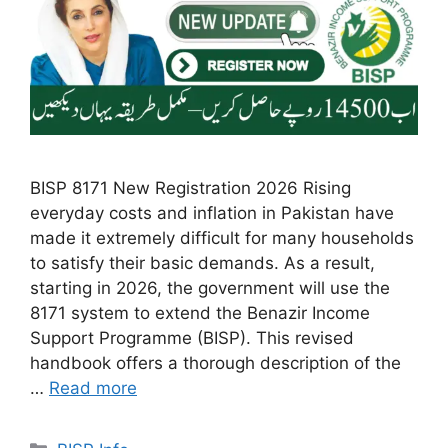
BISP 8171 New Registration 2026 Rising
everyday costs and inflation in Pakistan have
made it extremely difficult for many households
to satisfy their basic demands. As a result,
starting in 2026, the government will use the
8171 system to extend the Benazir Income
Support Programme (BISP). This revised
handbook offers a thorough description of the
…
Read more
Categories