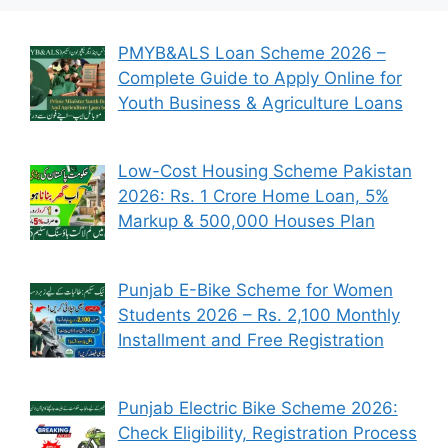
PMYB&ALS Loan Scheme 2026 –
Complete Guide to Apply Online for
Youth Business & Agriculture Loans
Low-Cost Housing Scheme Pakistan
2026: Rs. 1 Crore Home Loan, 5%
Markup & 500,000 Houses Plan
Punjab E-Bike Scheme for Women
Students 2026 – Rs. 2,100 Monthly
Installment and Free Registration
Punjab Electric Bike Scheme 2026:
Check Eligibility, Registration Process