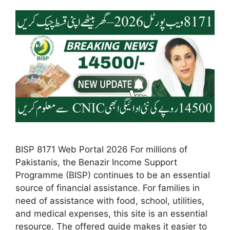
BISP 8171 Web Portal 2026 For millions of
Pakistanis, the Benazir Income Support
Programme (BISP) continues to be an essential
source of financial assistance. For families in
need of assistance with food, school, utilities,
and medical expenses, this site is an essential
resource. The offered guide makes it easier to