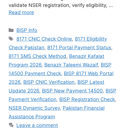
validate NSER registration, verify eligibility, …
Read more
Categories
BISP Info
Tags
8171 CNIC Check Online
,
8171 Eligibility
Check Pakistan
,
8171 Portal Payment Status
,
8171 SMS Check Method
,
Benazir Kafalat
Program 2026
,
Benazir Taleemi Wazaif
,
BISP
14500 Payment Check
,
BISP 8171 Web Portal
2026
,
BISP CNIC Verification
,
BISP Latest
Update 2026
,
BISP New Payment 14500
,
BISP
Payment Verification
,
BISP Registration Check
,
NSER Dynamic Survey
,
Pakistan Financial
Assistance Program
Leave a comment