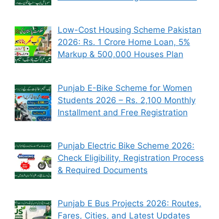
Low-Cost Housing Scheme Pakistan
2026: Rs. 1 Crore Home Loan, 5%
Markup & 500,000 Houses Plan
Punjab E-Bike Scheme for Women
Students 2026 – Rs. 2,100 Monthly
Installment and Free Registration
Punjab Electric Bike Scheme 2026:
Check Eligibility, Registration Process
& Required Documents
Punjab E Bus Projects 2026: Routes,
Fares, Cities, and Latest Updates