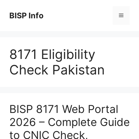
Skip
to
BISP Info
Menu
content
8171 Eligibility
Check Pakistan
BISP 8171 Web Portal
2026 – Complete Guide
to CNIC Check,