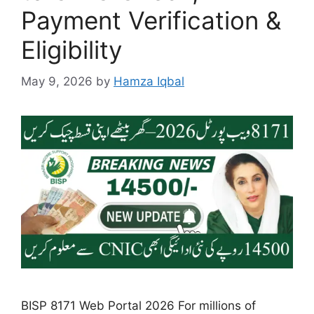
Payment Verification &
Eligibility
May 9, 2026
by
Hamza Iqbal
BISP 8171 Web Portal 2026 For millions of