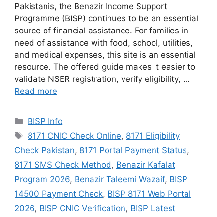
Pakistanis, the Benazir Income Support
Programme (BISP) continues to be an essential
source of financial assistance. For families in
need of assistance with food, school, utilities,
and medical expenses, this site is an essential
resource. The offered guide makes it easier to
validate NSER registration, verify eligibility, …
Read more
Categories
BISP Info
Tags
8171 CNIC Check Online
,
8171 Eligibility
Check Pakistan
,
8171 Portal Payment Status
,
8171 SMS Check Method
,
Benazir Kafalat
Program 2026
,
Benazir Taleemi Wazaif
,
BISP
14500 Payment Check
,
BISP 8171 Web Portal
2026
,
BISP CNIC Verification
,
BISP Latest