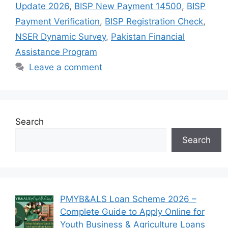
Update 2026
,
BISP New Payment 14500
,
BISP
Payment Verification
,
BISP Registration Check
,
NSER Dynamic Survey
,
Pakistan Financial
Assistance Program
Leave a comment
Search
Search
PMYB&ALS Loan Scheme 2026 –
Complete Guide to Apply Online for
Youth Business & Agriculture Loans